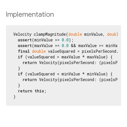
Implementation
Velocity clampMagnitude(
double
 minValue, 
double
 m
assert
(minValue >= 
0.0
);

assert
(maxValue >= 
0.0
 && maxValue >= minValue)
final
double
 valueSquared = pixelsPerSecond.dist
if
 (valueSquared > maxValue * maxValue) {

return
 Velocity(pixelsPerSecond: (pixelsPerSe
  }

if
 (valueSquared < minValue * minValue) {

return
 Velocity(pixelsPerSecond: (pixelsPerSe
  }

return
this
;

}