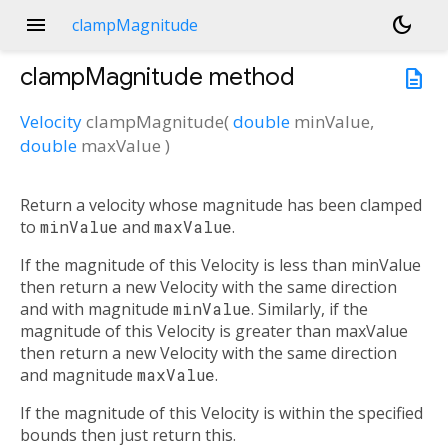
menu
dark_mode
clampMagnitude
clampMagnitude
method
description
Velocity
clampMagnitude
(
double
minValue
,
double
maxValue
)
Return a velocity whose magnitude has been clamped
to
minValue
and
maxValue
.
If the magnitude of this Velocity is less than minValue
then return a new Velocity with the same direction
and with magnitude
minValue
. Similarly, if the
magnitude of this Velocity is greater than maxValue
then return a new Velocity with the same direction
and magnitude
maxValue
.
If the magnitude of this Velocity is within the specified
bounds then just return this.