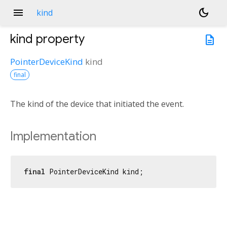
menu
dark_mode
kind
kind
property
description
PointerDeviceKind
kind
final
The kind of the device that initiated the event.
Implementation
final
 PointerDeviceKind kind;