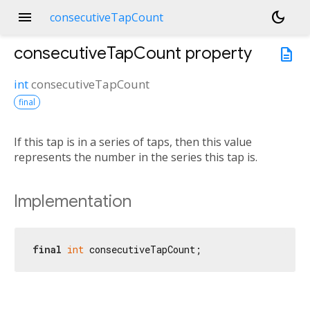
menu
dark_mode
consecutiveTapCount
consecutiveTapCount
property
description
int
consecutiveTapCount
final
If this tap is in a series of taps, then this value
represents the number in the series this tap is.
Implementation
final
int
 consecutiveTapCount;