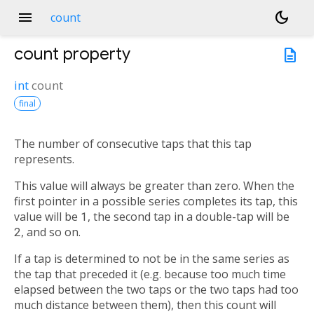
menu
dark_mode
count
count
property
description
int
count
final
The number of consecutive taps that this tap
represents.
This value will always be greater than zero. When the
first pointer in a possible series completes its tap, this
value will be
1
, the second tap in a double-tap will be
2
, and so on.
If a tap is determined to not be in the same series as
the tap that preceded it (e.g. because too much time
elapsed between the two taps or the two taps had too
much distance between them), then this count will