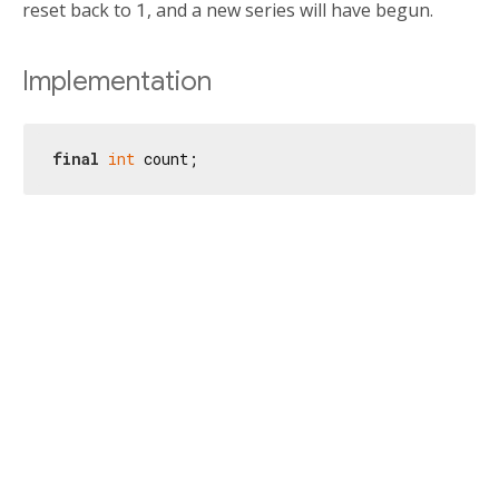
reset back to
1
, and a new series will have begun.
Implementation
final
int
 count;