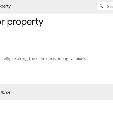
operty
or
property
 ellipse along the minor axis, in logical pixels.
sMinor;