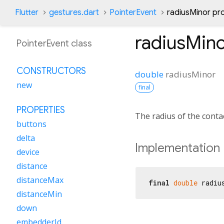
Flutter
gestures.dart
PointerEvent
radiusMinor pr
radiusMin
PointerEvent class
CONSTRUCTORS
double
radiusMinor
new
final
PROPERTIES
The radius of the contact
buttons
delta
Implementation
device
distance
distanceMax
final
double
 radiu
distanceMin
down
embedderId