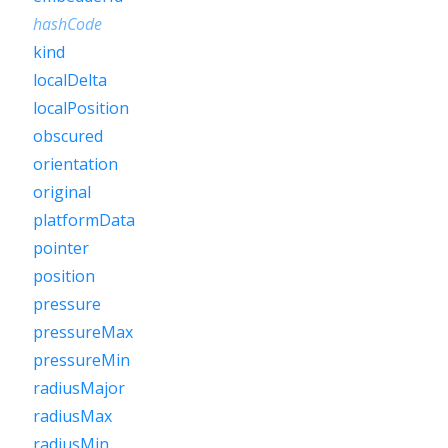
hashCode
kind
localDelta
localPosition
obscured
orientation
original
platformData
pointer
position
pressure
pressureMax
pressureMin
radiusMajor
radiusMax
radiusMin