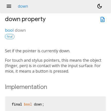
menu
dark_mode
down
down
property
description
bool
down
final
Set if the pointer is currently down.
For touch and stylus pointers, this means the object
(finger, pen) is in contact with the input surface. For
mice, it means a button is pressed.
Implementation
final
bool
 down;