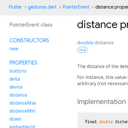
Flutter
gestures.dart
PointerEvent
distance prope
distance
p
PointerEvent class
CONSTRUCTORS
double
distance
new
final
PROPERTIES
The distance of the det
buttons
For instance, this value
delta
arbitrary (not necessarily
device
distance
Implementation
distanceMax
distanceMin
down
final
double
 dista
embedderId