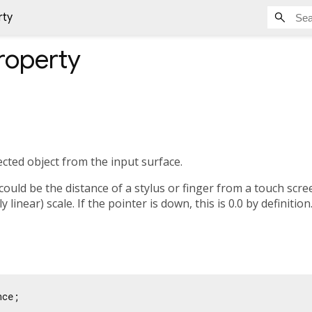
rty
roperty
ected object from the input surface.
 could be the distance of a stylus or finger from a touch scre
 linear) scale. If the pointer is down, this is 0.0 by definition
nce;