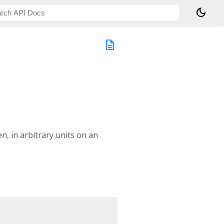
dark_mode
description
en, in arbitrary units on an
.