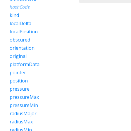
hashCode
kind
localDelta
localPosition
obscured
orientation
original
platformData
pointer
position
pressure
pressureMax
pressureMin
radiusMajor
radiusMax
radiusMin