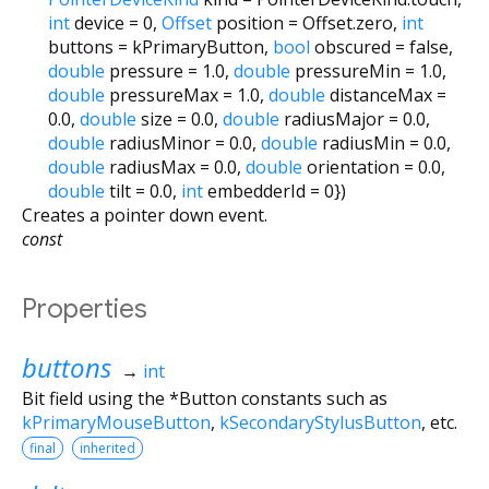
int
device
=
0
,
Offset
position
=
Offset.zero
,
int
buttons
=
kPrimaryButton
,
bool
obscured
=
false
,
double
pressure
=
1.0
,
double
pressureMin
=
1.0
,
double
pressureMax
=
1.0
,
double
distanceMax
=
0.0
,
double
size
=
0.0
,
double
radiusMajor
=
0.0
,
double
radiusMinor
=
0.0
,
double
radiusMin
=
0.0
,
double
radiusMax
=
0.0
,
double
orientation
=
0.0
,
double
tilt
=
0.0
,
int
embedderId
=
0
})
Creates a pointer down event.
const
Properties
buttons
→
int
Bit field using the *Button constants such as
kPrimaryMouseButton
,
kSecondaryStylusButton
, etc.
final
inherited