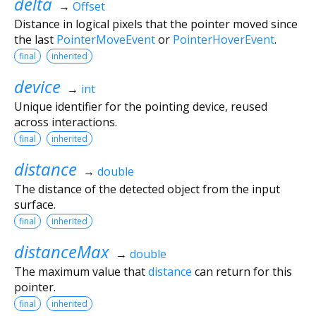
delta
→
Offset
Distance in logical pixels that the pointer moved since
the last
PointerMoveEvent
or
PointerHoverEvent
.
final
inherited
device
→
int
Unique identifier for the pointing device, reused
across interactions.
final
inherited
distance
→
double
The distance of the detected object from the input
surface.
final
inherited
distanceMax
→
double
The maximum value that
distance
can return for this
pointer.
final
inherited