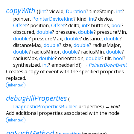
copyWith
(
{
int
?
viewId
,
Duration
?
timeStamp
,
int
?
pointer
,
PointerDeviceKind
?
kind
,
int
?
device
,
Offset
?
position
,
Offset
?
delta
,
int
?
buttons
,
bool
?
obscured
,
double
?
pressure
,
double
?
pressureMin
,
double
?
pressureMax
,
double
?
distance
,
double
?
distanceMax
,
double
?
size
,
double
?
radiusMajor
,
double
?
radiusMinor
,
double
?
radiusMin
,
double
?
radiusMax
,
double
?
orientation
,
double
?
tilt
,
bool
?
synthesized
,
int
?
embedderId
})
→
PointerDownEvent
Creates a copy of event with the specified properties
replaced.
inherited
debugFillProperties
(
DiagnosticPropertiesBuilder
properties
)
→ void
Add additional properties associated with the node.
inherited
noSuchMethod
(
Invocation
invocation
)
→