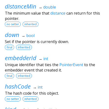
distanceMin
→
double
The minimum value that
distance
can return for this
pointer.
no setter
inherited
down
→
bool
Set if the pointer is currently down.
final
inherited
embedderId
→
int
Unique identifier that ties the
PointerEvent
to the
embedder event that created it.
final
inherited
hashCode
→
int
The hash code for this object.
no setter
inherited