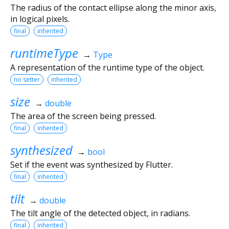
The radius of the contact ellipse along the minor axis,
in logical pixels.
final
inherited
runtimeType
→
Type
A representation of the runtime type of the object.
no setter
inherited
size
→
double
The area of the screen being pressed.
final
inherited
synthesized
→
bool
Set if the event was synthesized by Flutter.
final
inherited
tilt
→
double
The tilt angle of the detected object, in radians.
final
inherited