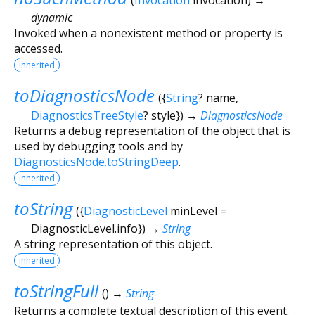
dynamic
Invoked when a nonexistent method or property is
accessed.
inherited
toDiagnosticsNode
(
{
String
?
name
,
DiagnosticsTreeStyle
?
style
})
→
DiagnosticsNode
Returns a debug representation of the object that is
used by debugging tools and by
DiagnosticsNode.toStringDeep
.
inherited
toString
(
{
DiagnosticLevel
minLevel
=
DiagnosticLevel.info
})
→
String
A string representation of this object.
inherited
toStringFull
(
)
→
String
Returns a complete textual description of this event.