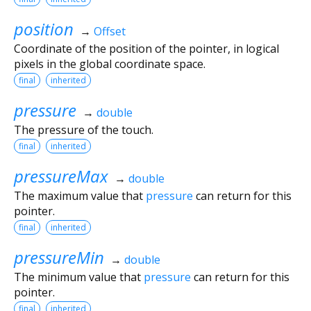
position
→
Offset
Coordinate of the position of the pointer, in logical
pixels in the global coordinate space.
final
inherited
pressure
→
double
The pressure of the touch.
final
inherited
pressureMax
→
double
The maximum value that
pressure
can return for this
pointer.
final
inherited
pressureMin
→
double
The minimum value that
pressure
can return for this
pointer.
final
inherited