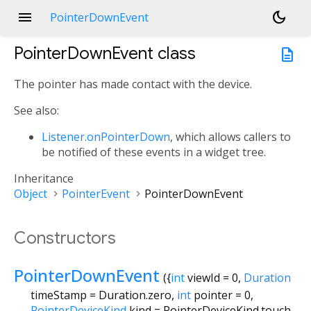
menu
dark_mode
PointerDownEvent
PointerDownEvent
class
description
The pointer has made contact with the device.
See also:
Listener.onPointerDown
, which allows callers to
be notified of these events in a widget tree.
Inheritance
Object
PointerEvent
PointerDownEvent
Constructors
PointerDownEvent
({
int
viewId
=
0
,
Duration
timeStamp
=
Duration.zero
,
int
pointer
=
0
,
PointerDeviceKind
kind
=
PointerDeviceKind.touch
,