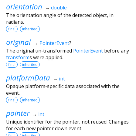
orientation
→
double
The orientation angle of the detected object, in
radians.
final
inherited
original
→
PointerEvent
?
The original un-transformed
PointerEvent
before any
transform
s were applied.
final
inherited
platformData
→
int
Opaque platform-specific data associated with the
event.
final
inherited
pointer
→
int
Unique identifier for the pointer, not reused. Changes
for each new pointer down event.
final
inherited