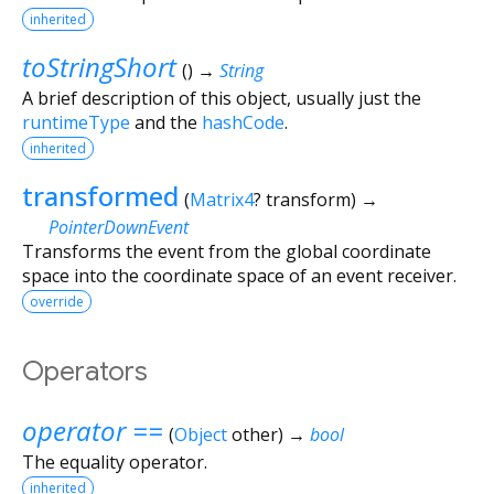
inherited
toStringShort
(
)
→
String
A brief description of this object, usually just the
runtimeType
and the
hashCode
.
inherited
transformed
(
Matrix4
?
transform
)
→
PointerDownEvent
Transforms the event from the global coordinate
space into the coordinate space of an event receiver.
override
Operators
operator ==
(
Object
other
)
→
bool
The equality operator.
inherited