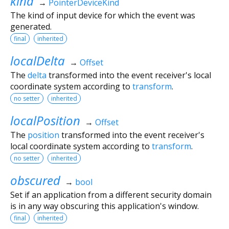
kind
→
PointerDeviceKind
The kind of input device for which the event was
generated.
final
inherited
localDelta
→
Offset
The
delta
transformed into the event receiver's local
coordinate system according to
transform
.
no setter
inherited
localPosition
→
Offset
The
position
transformed into the event receiver's
local coordinate system according to
transform
.
no setter
inherited
obscured
→
bool
Set if an application from a different security domain
is in any way obscuring this application's window.
final
inherited