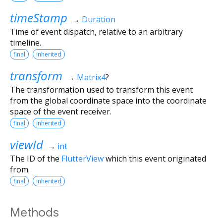
timeStamp
→
Duration
Time of event dispatch, relative to an arbitrary
timeline.
final
inherited
transform
→
Matrix4
?
The transformation used to transform this event
from the global coordinate space into the coordinate
space of the event receiver.
final
inherited
viewId
→
int
The ID of the
FlutterView
which this event originated
from.
final
inherited
Methods