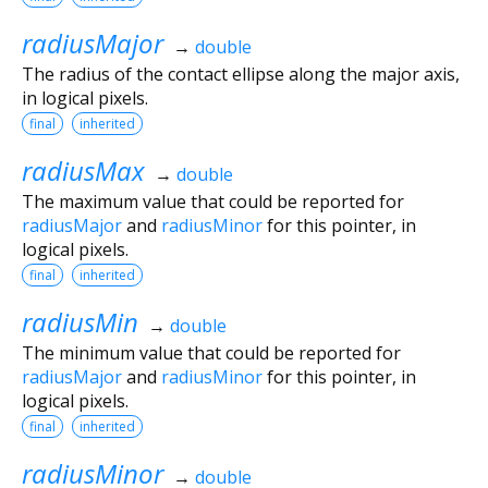
radiusMajor
→
double
The radius of the contact ellipse along the major axis,
in logical pixels.
final
inherited
radiusMax
→
double
The maximum value that could be reported for
radiusMajor
and
radiusMinor
for this pointer, in
logical pixels.
final
inherited
radiusMin
→
double
The minimum value that could be reported for
radiusMajor
and
radiusMinor
for this pointer, in
logical pixels.
final
inherited
radiusMinor
→
double