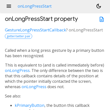
menu
dark_mode
onLongPressStart
onLongPressStart
property
description
GestureLongPressStartCallback
?
onLongPressStart
getter/setter pair
Called when a long press gesture by a primary button
has been recognized.
This is equivalent to (and is called immediately before)
onLongPress
. The only difference between the two is
that this callback contains details of the position at
which the pointer initially contacted the screen,
whereas
onLongPress
does not.
See also:
kPrimaryButton
, the button this callback