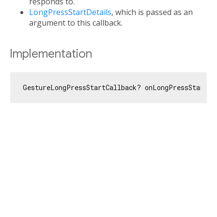
responds to.
LongPressStartDetails
, which is passed as an
argument to this callback.
Implementation
GestureLongPressStartCallback? onLongPressStart;