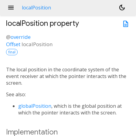
menu
dark_mode
localPosition
localPosition
property
description
@
override
Offset
localPosition
final
The local position in the coordinate system of the
event receiver at which the pointer interacts with the
screen.
See also:
globalPosition
, which is the global position at
which the pointer interacts with the screen.
Implementation