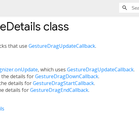
eDetails
class
acks that use
GestureDragUpdateCallback
.
gnizer.onUpdate
, which uses
GestureDragUpdateCallback
.
, the details for
GestureDragDownCallback
.
 the details for
GestureDragStartCallback
.
the details for
GestureDragEndCallback
.
ls