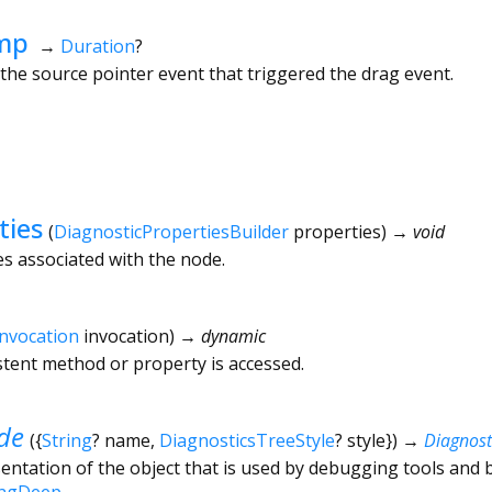
mp
→
Duration
?
he source pointer event that triggered the drag event.
ties
(
DiagnosticPropertiesBuilder
properties
)
→ void
es associated with the node.
Invocation
invocation
)
→ dynamic
tent method or property is accessed.
de
(
{
String
?
name
,
DiagnosticsTreeStyle
?
style
})
→
Diagnos
ntation of the object that is used by debugging tools and 
ingDeep
.