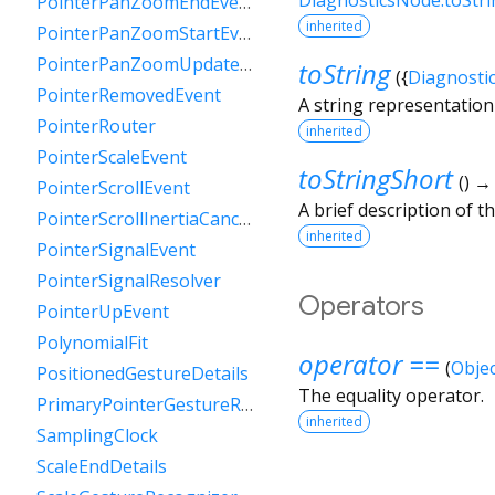
PointerPanZoomEndEvent
inherited
PointerPanZoomStartEvent
PointerPanZoomUpdateEvent
toString
(
{
Diagnosti
PointerRemovedEvent
A string representation 
PointerRouter
inherited
PointerScaleEvent
toStringShort
(
)
PointerScrollEvent
A brief description of th
PointerScrollInertiaCancelEvent
inherited
PointerSignalEvent
PointerSignalResolver
Operators
PointerUpEvent
PolynomialFit
operator ==
(
Objec
PositionedGestureDetails
The equality operator.
PrimaryPointerGestureRecognizer
inherited
SamplingClock
ScaleEndDetails