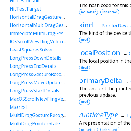
HitTestResult
The hash code for this o
HitTestTarget
no setter
inherited
HorizontalDragGestureRecognizer
kind
HorizontalMultiDragGestureRecognizer
→
PointerDevic
The kind of the device t
ImmediateMultiDragGestureRecognizer
final
IOSScrollViewFlingVelocityTracker
LeastSquaresSolver
localPosition
→
O
LongPressDownDetails
The local position in th
LongPressEndDetails
final
LongPressGestureRecognizer
primaryDelta
→
LongPressMoveUpdateDetails
The amount the pointer 
LongPressStartDetails
previous update.
MacOSScrollViewFlingVelocityTracker
final
Matrix4
runtimeType
MultiDragGestureRecognizer
→
T
A representation of the
MultiDragPointerState
no setter
inherited