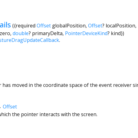
ils
({
required
Offset
globalPosition
,
Offset
?
localPosition
,
.zero
,
double
?
primaryDelta
,
PointerDeviceKind
?
kind
})
stureDragUpdateCallback
.
has moved in the coordinate space of the event receiver si
→
Offset
hich the pointer interacts with the screen.