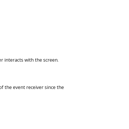
r interacts with the screen.
f the event receiver since the