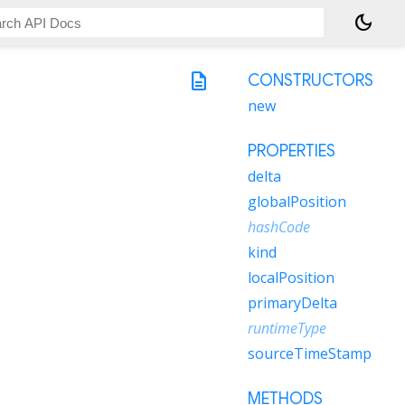
dark_mode
description
CONSTRUCTORS
new
PROPERTIES
delta
globalPosition
hashCode
kind
localPosition
primaryDelta
runtimeType
sourceTimeStamp
METHODS