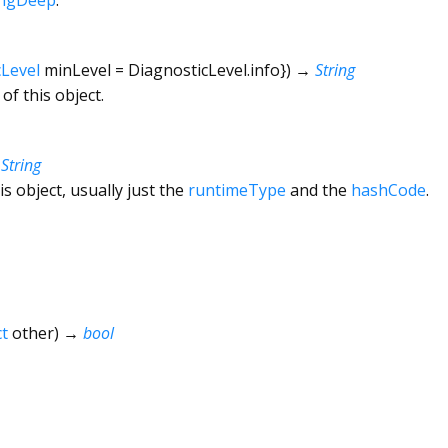
cLevel
minLevel
=
DiagnosticLevel.info
})
→
String
of this object.
→
String
is object, usually just the
runtimeType
and the
hashCode
.
t
other
)
→
bool