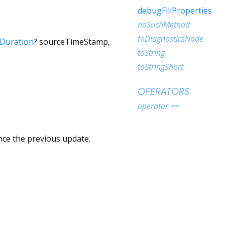
debugFillProperties
noSuchMethod
toDiagnosticsNode
Duration
?
sourceTimeStamp
,
toString
toStringShort
OPERATORS
operator ==
nce the previous update.