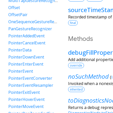
MultiTapGestureRecognizer
Offset
sourceTimeSta
OffsetPair
Recorded timestamp of t
OneSequenceGestureRecognizer
final
PanGestureRecognizer
PointerAddedEvent
Methods
PointerCancelEvent
PointerData
debugFillProper
PointerDownEvent
Add additional properti
PointerEnterEvent
override
PointerEvent
noSuchMethod
(
PointerEventConverter
Invoked when a nonexis
PointerEventResampler
inherited
PointerExitEvent
toDiagnosticsNo
PointerHoverEvent
PointerMoveEvent
Returns a debug represe
DiagnosticsNode.toStr