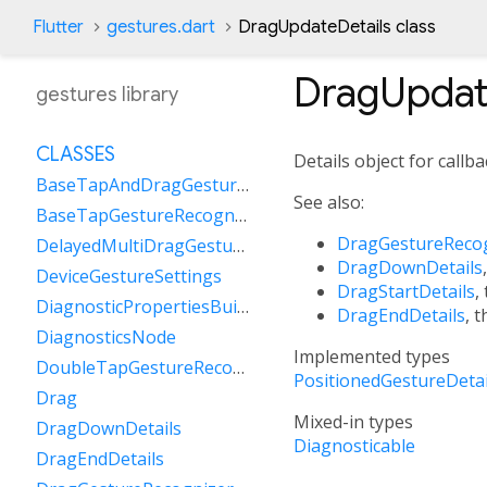
Flutter
gestures.dart
DragUpdateDetails class
DragUpdat
gestures library
CLASSES
Details object for callb
BaseTapAndDragGestureRecognizer
See also:
BaseTapGestureRecognizer
DragGestureReco
DelayedMultiDragGestureRecognizer
DragDownDetails
DeviceGestureSettings
DragStartDetails
,
DiagnosticPropertiesBuilder
DragEndDetails
, 
DiagnosticsNode
Implemented types
DoubleTapGestureRecognizer
PositionedGestureDetai
Drag
Mixed-in types
DragDownDetails
Diagnosticable
DragEndDetails