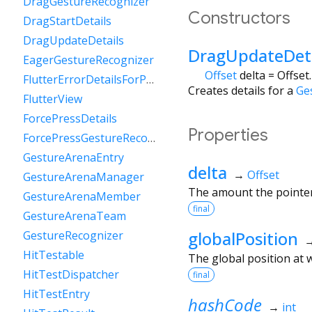
DragGestureRecognizer
Constructors
DragStartDetails
DragUpdateDetails
DragUpdateDeta
EagerGestureRecognizer
Offset
delta
=
Offset
FlutterErrorDetailsForPointerEventDispatcher
Creates details for a
Ge
FlutterView
ForcePressDetails
Properties
ForcePressGestureRecognizer
GestureArenaEntry
delta
→
Offset
GestureArenaManager
The amount the pointer 
GestureArenaMember
final
GestureArenaTeam
globalPosition
GestureRecognizer
HitTestable
The global position at w
HitTestDispatcher
final
HitTestEntry
hashCode
→
int