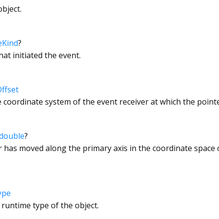
bject.
eKind
?
hat initiated the event.
ffset
e coordinate system of the event receiver at which the pointe
double
?
has moved along the primary axis in the coordinate space o
ype
 runtime type of the object.