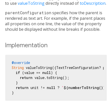
to use
valueToString
directly instead of
toDescription
.
parentConfiguration
specifies how the parent is
rendered as text art. For example, if the parent places
all properties on one line, the value of the property
should be displayed without line breaks if possible.
Implementation
@override
String
 valueToString({TextTreeConfiguration? paren
if
 (value == 
null
) {

return
 value.toString();

  }

return
 unit != 
null
 ? 
'
${numberToString()}
$u
}