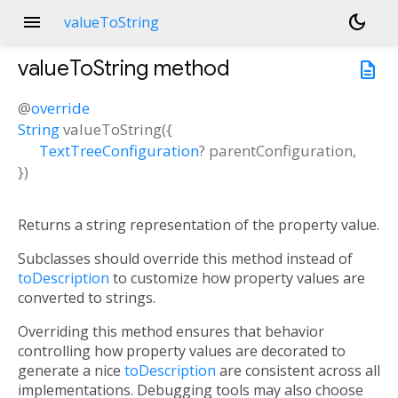
menu
dark_mode
valueToString
valueToString
method
description
@
override
String
valueToString
(
{
TextTreeConfiguration
?
parentConfiguration
,
})
Returns a string representation of the property value.
Subclasses should override this method instead of
toDescription
to customize how property values are
converted to strings.
Overriding this method ensures that behavior
controlling how property values are decorated to
generate a nice
toDescription
are consistent across all
implementations. Debugging tools may also choose