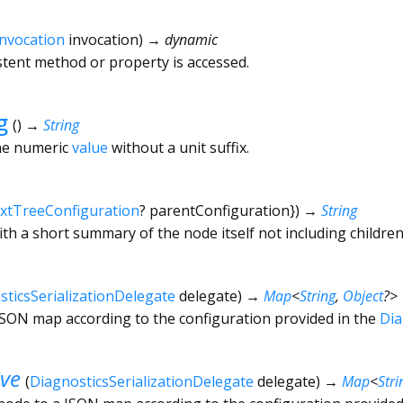
Invocation
invocation
)
→ dynamic
tent method or property is accessed.
g
(
)
→
String
the numeric
value
without a unit suffix.
xtTreeConfiguration
?
parentConfiguration
})
→
String
ith a short summary of the node itself not including children
sticsSerializationDelegate
delegate
)
→
Map
<
String
,
Object
?
>
 JSON map according to the configuration provided in the
Dia
ive
(
DiagnosticsSerializationDelegate
delegate
)
→
Map
<
Stri