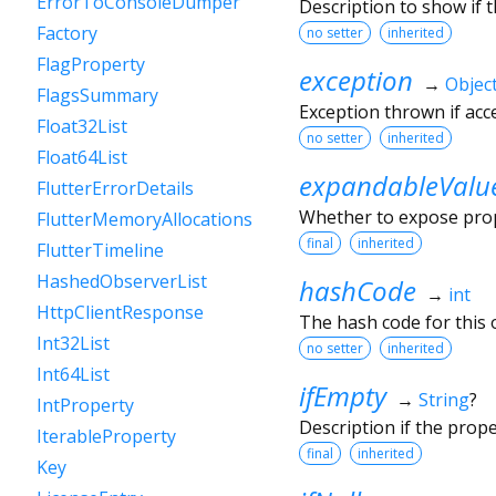
ErrorToConsoleDumper
Description to show if 
Factory
no setter
inherited
FlagProperty
exception
→
Objec
FlagsSummary
Exception thrown if ac
Float32List
no setter
inherited
Float64List
expandableValu
FlutterErrorDetails
Whether to expose prope
FlutterMemoryAllocations
final
inherited
FlutterTimeline
HashedObserverList
hashCode
→
int
HttpClientResponse
The hash code for this o
Int32List
no setter
inherited
Int64List
ifEmpty
→
String
?
IntProperty
Description if the prop
IterableProperty
final
inherited
Key