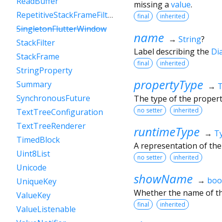
ReadBuffer
missing a
value
.
RepetitiveStackFrameFilter
final
inherited
SingletonFlutterWindow
name
→
String
?
StackFilter
Label describing the
Di
StackFrame
final
inherited
StringProperty
propertyType
Summary
→
SynchronousFuture
The type of the proper
no setter
inherited
TextTreeConfiguration
TextTreeRenderer
runtimeType
→
T
TimedBlock
A representation of the
Uint8List
no setter
inherited
Unicode
showName
→
boo
UniqueKey
Whether the name of th
ValueKey
final
inherited
ValueListenable