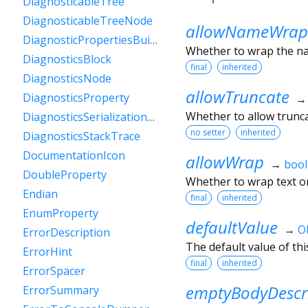
DiagnosticableTree
DiagnosticableTreeNode
allowNameWrap
DiagnosticPropertiesBuilder
Whether to wrap the nam
DiagnosticsBlock
final
inherited
DiagnosticsNode
allowTruncate
DiagnosticsProperty
Whether to allow trunca
DiagnosticsSerializationDelegate
no setter
inherited
DiagnosticsStackTrace
DocumentationIcon
allowWrap
→
bool
DoubleProperty
Whether to wrap text on
Endian
final
inherited
EnumProperty
defaultValue
→
O
ErrorDescription
The default value of thi
ErrorHint
final
inherited
ErrorSpacer
emptyBodyDescr
ErrorSummary