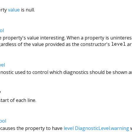
erty
value
is null.
ol
 property's value interesting. When a property is uninterest
ardless of the value provided as the constructor's
level
ar
vel
agnostic used to control which diagnostics should be shown an
?
tart of each line.
ool
 causes the property to have
level
DiagnosticLevel.warning
w