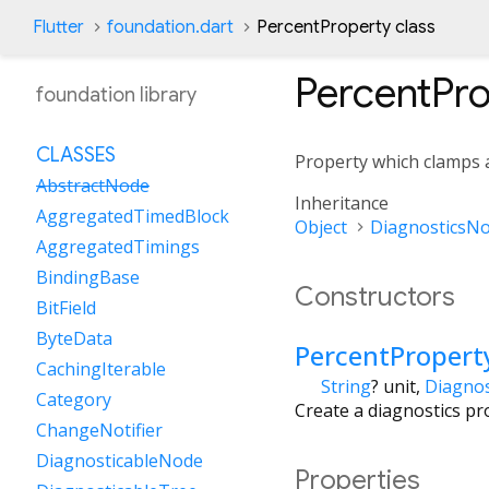
Flutter
foundation.dart
PercentProperty class
PercentPr
foundation library
CLASSES
Property which clamps
AbstractNode
Inheritance
AggregatedTimedBlock
Object
DiagnosticsN
AggregatedTimings
BindingBase
Constructors
BitField
ByteData
PercentPropert
CachingIterable
String
?
unit
,
Diagnos
Category
Create a diagnostics pr
ChangeNotifier
DiagnosticableNode
Properties