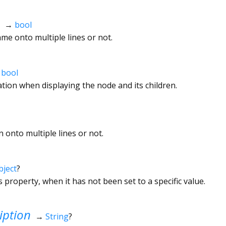
→
bool
e onto multiple lines or not.
→
bool
tion when displaying the node and its children.
 onto multiple lines or not.
bject
?
s property, when it has not been set to a specific value.
iption
→
String
?