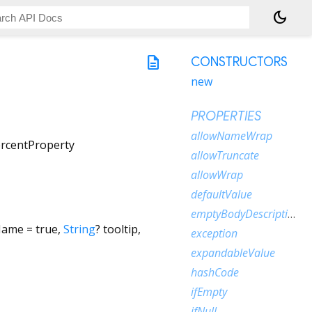
dark_mode
description
CONSTRUCTORS
new
PROPERTIES
allowNameWrap
rcentProperty
allowTruncate
allowWrap
defaultValue
emptyBodyDescription
Name
=
true
,
String
?
tooltip
,
exception
expandableValue
hashCode
ifEmpty
ifNull