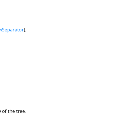
wSeparator
).
of the tree.