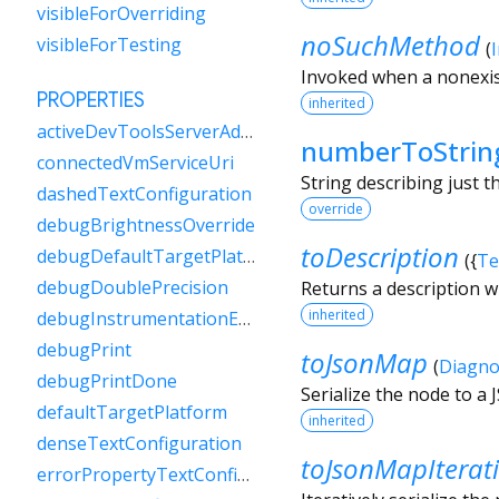
visibleForOverriding
noSuchMethod
visibleForTesting
(
Invoked when a nonexis
PROPERTIES
inherited
activeDevToolsServerAddress
numberToStrin
connectedVmServiceUri
String describing just 
dashedTextConfiguration
override
debugBrightnessOverride
toDescription
debugDefaultTargetPlatformOverride
(
{
Te
debugDoublePrecision
Returns a description w
inherited
debugInstrumentationEnabled
debugPrint
toJsonMap
(
Diagno
debugPrintDone
Serialize the node to a
defaultTargetPlatform
inherited
denseTextConfiguration
toJsonMapIterat
errorPropertyTextConfiguration