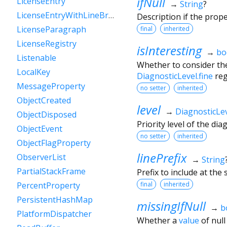
ifNull
LicenseEntry
→
String
?
LicenseEntryWithLineBreaks
Description if the prop
LicenseParagraph
final
inherited
LicenseRegistry
isInteresting
→
bo
Listenable
Whether to consider the
LocalKey
DiagnosticLevel.fine
reg
MessageProperty
no setter
inherited
ObjectCreated
level
→
DiagnosticLe
ObjectDisposed
Priority level of the di
ObjectEvent
no setter
inherited
ObjectFlagProperty
linePrefix
ObserverList
→
String
PartialStackFrame
Prefix to include at the s
final
inherited
PercentProperty
PersistentHashMap
missingIfNull
→
b
PlatformDispatcher
Whether a
value
of null