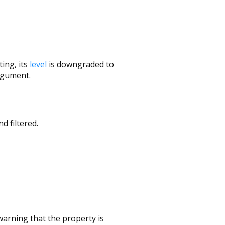
ing, its
level
is downgraded to
gument.
d filtered.
arning that the property is