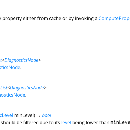
e property either from cache or by invoking a
ComputePrope
t
<
DiagnosticsNode
>
sticsNode
.
→
List
<
DiagnosticsNode
>
nosticsNode
.
cLevel
minLevel
)
→
bool
should be filtered due to its
level
being lower than
minLev