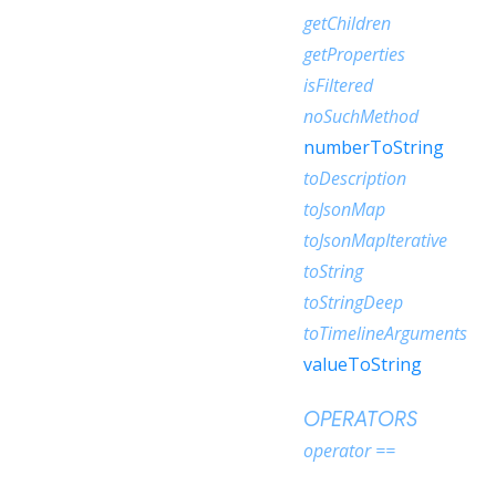
getChildren
getProperties
isFiltered
noSuchMethod
numberToString
toDescription
toJsonMap
toJsonMapIterative
toString
toStringDeep
toTimelineArguments
valueToString
OPERATORS
operator ==