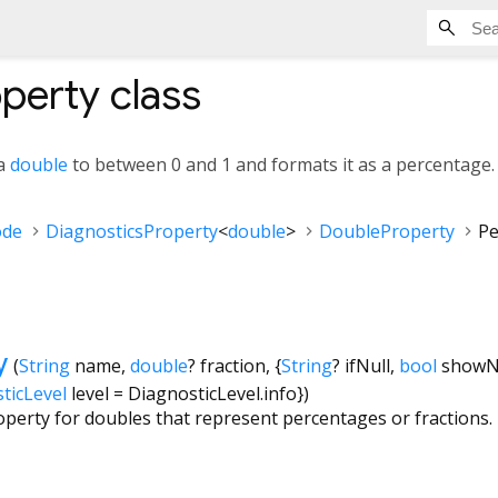
operty
class
 a
double
to between 0 and 1 and formats it as a percentage.
ode
DiagnosticsProperty
<
double
>
DoubleProperty
Pe
y
(
String
name
,
double
?
fraction
, {
String
?
ifNull
,
bool
show
ticLevel
level
=
DiagnosticLevel.info
})
operty for doubles that represent percentages or fractions.