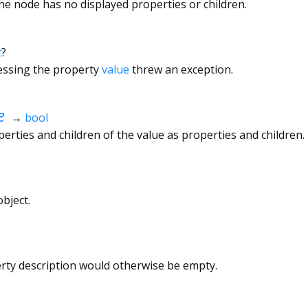
the node has no displayed properties or children.
t
?
cessing the property
value
threw an exception.
e
→
bool
rties and children of the value as properties and children.
bject.
erty description would otherwise be empty.