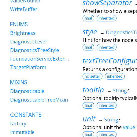
showSeparator
ValueNotifier
WriteBuffer
Whether to show a sep
final
inherited
ENUMS
style
→
DiagnosticsT
Brightness
Hint for how the node s
DiagnosticLevel
final
inherited
DiagnosticsTreeStyle
textTreeConfigur
FoundationServiceExtensions
TargetPlatform
Returns a configuration
no setter
inherited
MIXINS
tooltip
→
String
?
Diagnosticable
Optional tooltip typical
DiagnosticableTreeMixin
final
inherited
CONSTANTS
unit
→
String
?
factory
Optional unit the
value
immutable
final
inherited