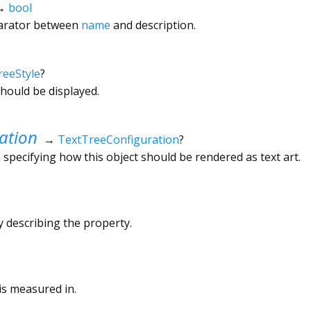
→
bool
arator between
name
and description.
reeStyle
?
hould be displayed.
ation
→
TextTreeConfiguration
?
 specifying how this object should be rendered as text art.
ly describing the property.
is measured in.