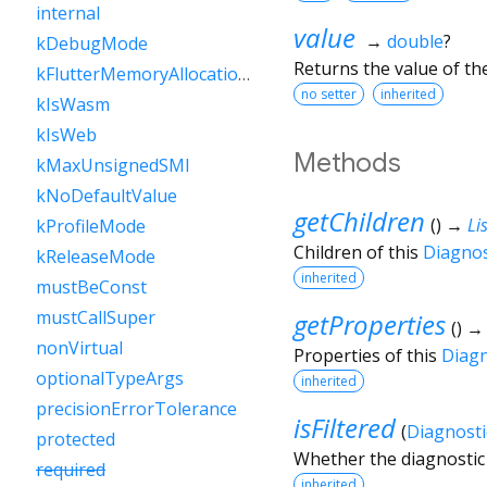
internal
value
→
double
?
kDebugMode
Returns the value of th
kFlutterMemoryAllocationsEnabled
no setter
inherited
kIsWasm
kIsWeb
Methods
kMaxUnsignedSMI
kNoDefaultValue
getChildren
(
)
→
Lis
kProfileMode
Children of this
Diagno
kReleaseMode
inherited
mustBeConst
mustCallSuper
getProperties
(
)
nonVirtual
Properties of this
Diag
optionalTypeArgs
inherited
precisionErrorTolerance
isFiltered
(
Diagnosti
protected
Whether the diagnostic 
required
inherited