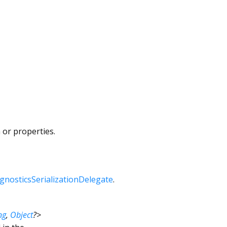
 or properties.
gnosticsSerializationDelegate
.
ng
,
Object
?
>