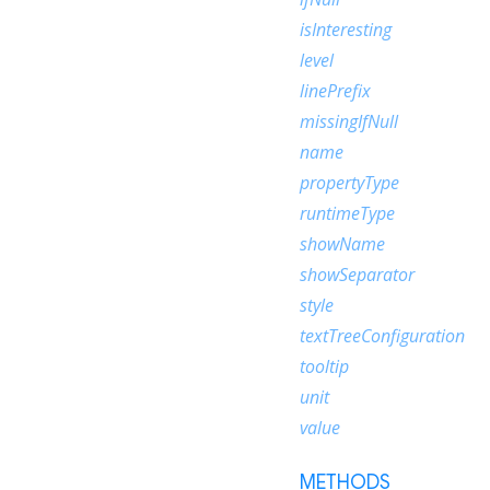
isInteresting
level
linePrefix
missingIfNull
name
propertyType
runtimeType
showName
showSeparator
style
textTreeConfiguration
tooltip
unit
value
METHODS