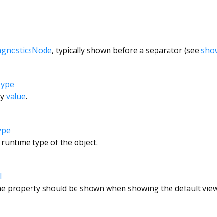
agnosticsNode
, typically shown before a separator (see
sho
Type
ty
value
.
ype
 runtime type of the object.
l
e property should be shown when showing the default view 