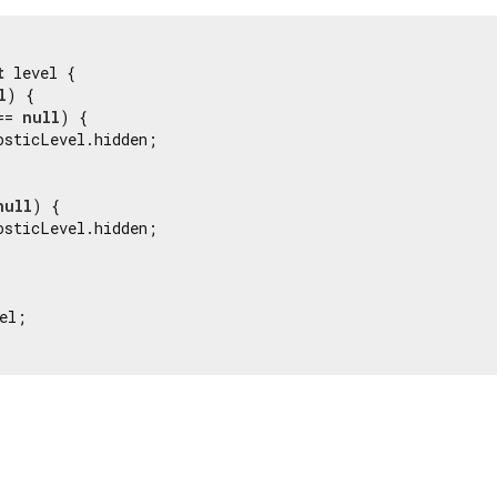
t
 level {

l
) {

== 
null
) {

osticLevel.hidden;

null
) {

osticLevel.hidden;

el;
