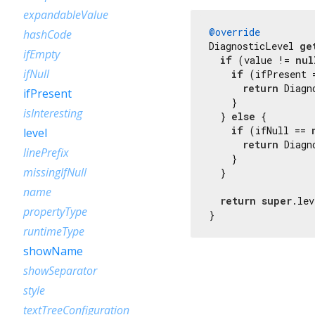
expandableValue
@override
hashCode
DiagnosticLevel 
ge
ifEmpty
if
 (value != 
nul
ifNull
if
 (ifPresent 
return
 Diagn
ifPresent
    }

isInteresting
  } 
else
 {

if
 (ifNull == 
level
return
 Diagn
linePrefix
    }

missingIfNull
  }

name
return
super
.lev
propertyType
}
runtimeType
showName
showSeparator
style
textTreeConfiguration