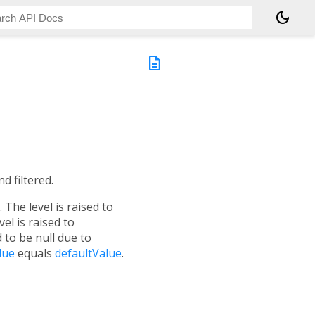
dark_mode
description
d filtered.
The level is raised to
vel is raised to
 to be null due to
lue
equals
defaultValue
.