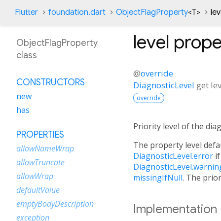
Flutter
foundation.dart
ObjectFlagProperty
<
T
>
le
level
prope
ObjectFlagProperty
class
@
override
CONSTRUCTORS
DiagnosticLevel
get
le
new
override
has
Priority level of the di
PROPERTIES
The property level defau
allowNameWrap
DiagnosticLevel.error
i
allowTruncate
DiagnosticLevel.warnin
allowWrap
missingIfNull
. The prior
defaultValue
emptyBodyDescription
Implementation
exception