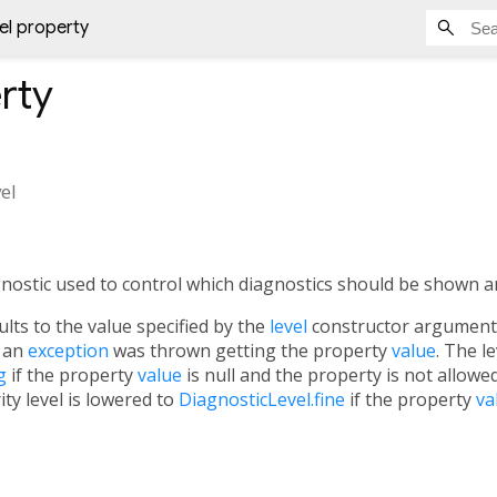
vel property
rty
vel
agnostic used to control which diagnostics should be shown an
lts to the value specified by the
level
constructor argument. 
f an
exception
was thrown getting the property
value
. The le
g
if the property
value
is null and the property is not allowed
ity level is lowered to
DiagnosticLevel.fine
if the property
va