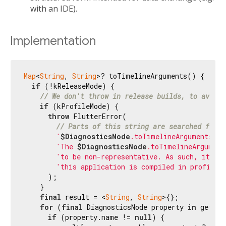
with an IDE).
Implementation
Map
<
String
, 
String
>? toTimelineArguments() {

if
 (!kReleaseMode) {

// We don't throw in release builds, to avoid 
if
 (kProfileMode) {

throw
 FlutterError(

// Parts of this string are searched for v
'
$DiagnosticsNode
.toTimelineArguments us
'The 
$DiagnosticsNode
.toTimelineArgument
'to be non-representative. As such, it sho
'this application is compiled in profile 
      );

    }

final
 result = <
String
, 
String
>{};

for
 (
final
 DiagnosticsNode property 
in
 getPro
if
 (property.name != 
null
) {
