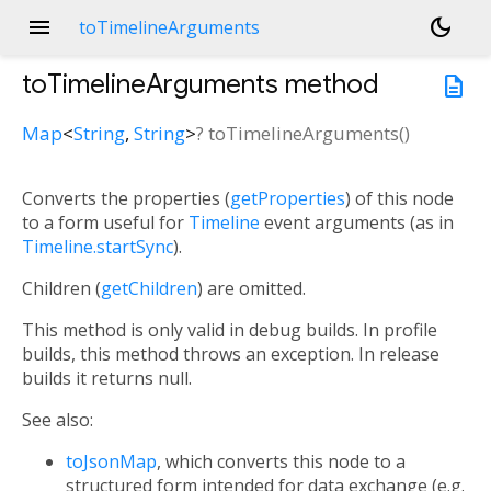
menu
dark_mode
toTimelineArguments
toTimelineArguments
method
description
Map
<
String
,
String
>
?
toTimelineArguments
(
)
Converts the properties (
getProperties
) of this node
to a form useful for
Timeline
event arguments (as in
Timeline.startSync
).
Children (
getChildren
) are omitted.
This method is only valid in debug builds. In profile
builds, this method throws an exception. In release
builds it returns null.
See also:
toJsonMap
, which converts this node to a
structured form intended for data exchange (e.g.