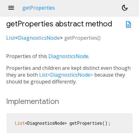
menu
dark_mode
getProperties
getProperties
abstract method
description
List
<
DiagnosticsNode
>
getProperties
(
)
Properties of this
DiagnosticsNode
.
Properties and children are kept distinct even though
they are both
List<DiagnosticsNode>
because they
should be grouped differently.
Implementation
List
<DiagnosticsNode> getProperties();