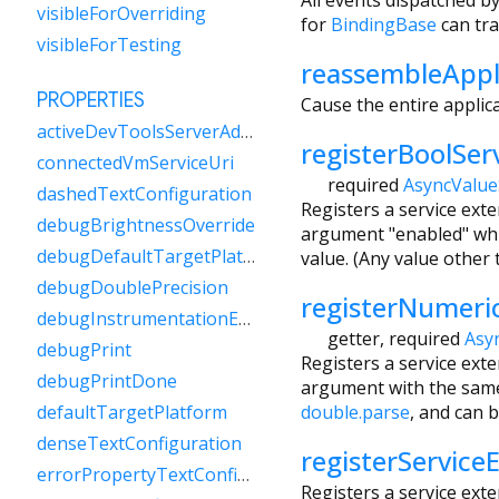
visibleForOverriding
for
BindingBase
can tra
visibleForTesting
reassembleAppl
PROPERTIES
Cause the entire applica
activeDevToolsServerAddress
registerBoolSer
connectedVmServiceUri
required
AsyncValue
dashedTextConfiguration
Registers a service ext
debugBrightnessOverride
argument "enabled" whic
debugDefaultTargetPlatformOverride
value. (Any value other 
debugDoublePrecision
registerNumeri
debugInstrumentationEnabled
getter
,
required
Asy
debugPrint
Registers a service ext
debugPrintDone
argument with the same
double.parse
, and can 
defaultTargetPlatform
denseTextConfiguration
registerService
errorPropertyTextConfiguration
Registers a service ext