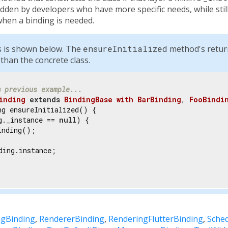
dden by developers who have more specific needs, while still
hen a binding is needed.
ss is shown below. The
ensureInitialized
method's return 
 than the concrete class.
m previous example...
inding
extends
BindingBase
with
BarBinding
, 
FooBindi
ng ensureInitialized() {

g._instance == 
null
) {

nding();

ding.instance;

ngBinding
RendererBinding
RenderingFlutterBinding
Sche