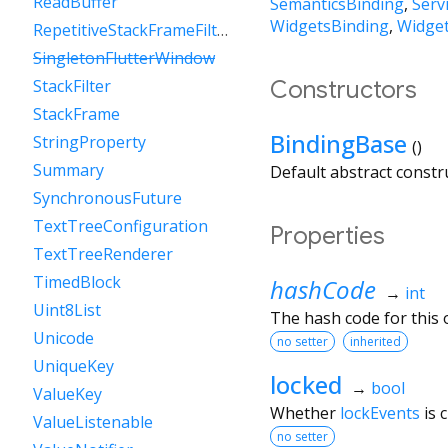
ReadBuffer
SemanticsBinding
Serv
WidgetsBinding
Widget
RepetitiveStackFrameFilter
SingletonFlutterWindow
Constructors
StackFilter
StackFrame
BindingBase
StringProperty
()
Summary
Default abstract constr
SynchronousFuture
TextTreeConfiguration
Properties
TextTreeRenderer
TimedBlock
hashCode
→
int
Uint8List
The hash code for this o
Unicode
no setter
inherited
UniqueKey
locked
→
bool
ValueKey
Whether
lockEvents
is 
ValueListenable
no setter