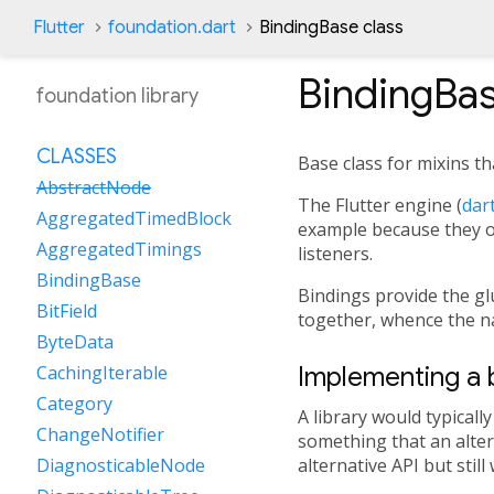
Flutter
foundation.dart
BindingBase class
BindingBa
foundation library
CLASSES
Base class for mixins th
AbstractNode
The Flutter engine (
dart
AggregatedTimedBlock
example because they on
AggregatedTimings
listeners.
BindingBase
Bindings provide the g
BitField
together, whence the n
ByteData
Implementing a b
CachingIterable
Category
A library would typicall
ChangeNotifier
something that an alter
alternative API but stil
DiagnosticableNode