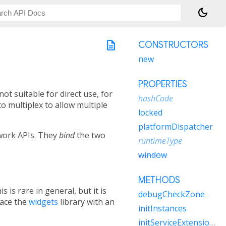
dark_mode
description
CONSTRUCTORS
new
PROPERTIES
not suitable for direct use, for
hashCode
o multiplex to allow multiple
locked
platformDispatcher
ework APIs. They
bind
the two
runtimeType
window
METHODS
his is rare in general, but it is
debugCheckZone
lace the
widgets
library with an
initInstances
initServiceExtensions