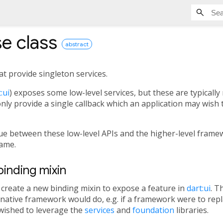
se
class
abstract
at provide singleton services.
:ui
) exposes some low-level services, but these are typically 
ly provide a single callback which an application may wish t
lue between these low-level APIs and the higher-level fram
ame.
inding mixin
y create a new binding mixin to expose a feature in
dart:ui
. T
native framework would do, e.g. if a framework were to rep
l wished to leverage the
services
and
foundation
libraries.