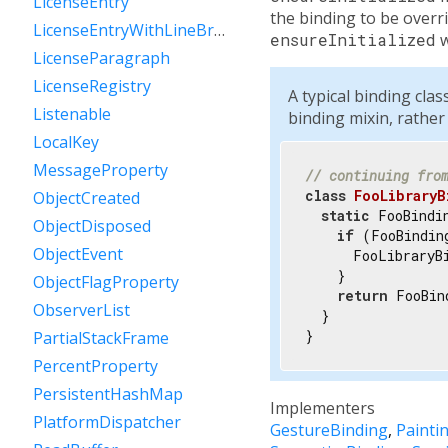
LicenseEntry
the binding to be overri
LicenseEntryWithLineBreaks
ensureInitialized
w
LicenseParagraph
LicenseRegistry
A typical binding cla
Listenable
binding mixin, rather
LocalKey
MessageProperty
// continuing fro
class
FooLibraryB
ObjectCreated
static
 FooBindi
ObjectDisposed
if
 (FooBindin
ObjectEvent
      FooLibraryBi
    }

ObjectFlagProperty
return
 FooBin
ObserverList
  }

}
PartialStackFrame
PercentProperty
PersistentHashMap
Implementers
PlatformDispatcher
GestureBinding
Painti