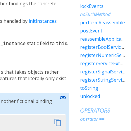
her bindings the concrete
lockEvents
noSuchMethod
 is handled by
initInstances
.
performReassemble
postEvent
reassembleApplication
n
_instance
static field to
this
.
registerBoolServiceExtension
registerNumericServiceExtension
registerServiceExtension
registerSignalServiceExtension
Is that takes objects rather
atures that literally only exist
registerStringServiceExtension
toString
unlocked
link
another fictional binding
OPERATORS
operator ==
content_copy