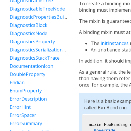
DiagnosticableTree
To create a binding mix
DiagnosticableTreeNode
binding must implement 
DiagnosticPropertiesBuilder
The mixin is guaranteed 
DiagnosticsBlock
A binding mixin must a
DiagnosticsNode
DiagnosticsProperty
The
initInstances
An
instance
stat
DiagnosticsSerializationDelegate
DiagnosticsStackTrace
In addition, it should 
DocumentationIcon
As a general rule, the l
DoubleProperty
than having them refer t
Endian
once, for example, the 
EnumProperty
ErrorDescription
Here is a basic examp
ErrorHint
called
BarBinding
.
ErrorSpacer
ErrorSummary
mixin
 FooBinding 
@override