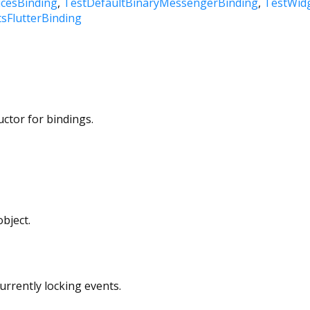
icesBinding
TestDefaultBinaryMessengerBinding
TestWidg
sFlutterBinding
uctor for bindings.
bject.
currently locking events.