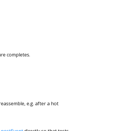
ure completes.
reassemble, e.g. after a hot
.postEvent
directly so that tests