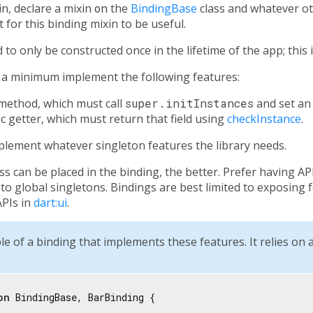
in, declare a mixin
on
the
BindingBase
class and whatever ot
for this binding mixin to be useful.
to only be constructed once in the lifetime of the app; this
t a minimum implement the following features:
method, which must call
super.initInstances
and set a
ic getter, which must return that field using
checkInstance
.
implement whatever singleton features the library needs.
ess can be placed in the binding, the better. Prefer having AP
o global singletons. Bindings are best limited to exposing fe
APIs in
dart:ui
.
le of a binding that implements these features. It relies on 
on
 BindingBase, BarBinding {
