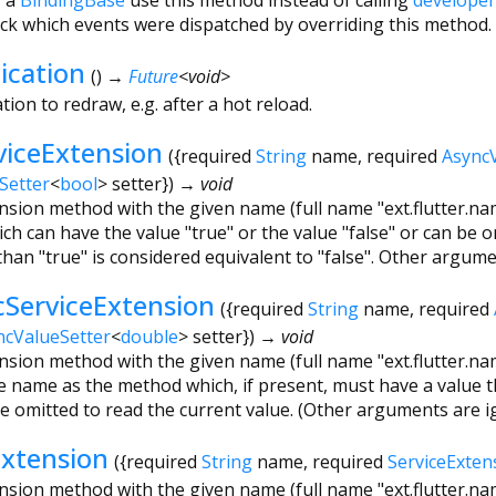
ck which events were dispatched by overriding this method.
ication
(
)
→
Future
<
void
>
tion to redraw, e.g. after a hot reload.
viceExtension
(
{
required
String
name
,
required
Async
Setter
<
bool
>
setter
})
→ void
ension method with the given name (full name "ext.flutter.nam
h can have the value "true" or the value "false" or can be o
than "true" is considered equivalent to "false". Other argume
cServiceExtension
(
{
required
String
name
,
required
ncValueSetter
<
double
>
setter
})
→ void
ension method with the given name (full name "ext.flutter.nam
 name as the method which, if present, must have a value t
be omitted to read the current value. (Other arguments are i
Extension
(
{
required
String
name
,
required
ServiceExten
ension method with the given name (full name "ext.flutter.na