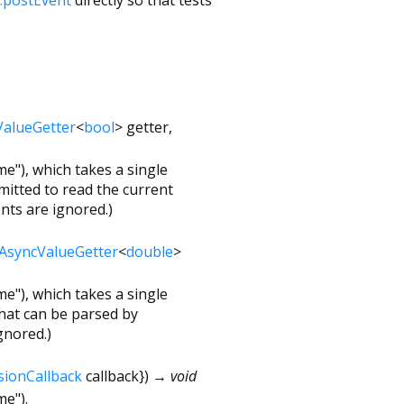
ValueGetter
<
bool
>
getter
,
e"), which takes a single
mitted to read the current
nts are ignored.)
AsyncValueGetter
<
double
>
e"), which takes a single
hat can be parsed by
gnored.)
sionCallback
callback
})
→ void
me").