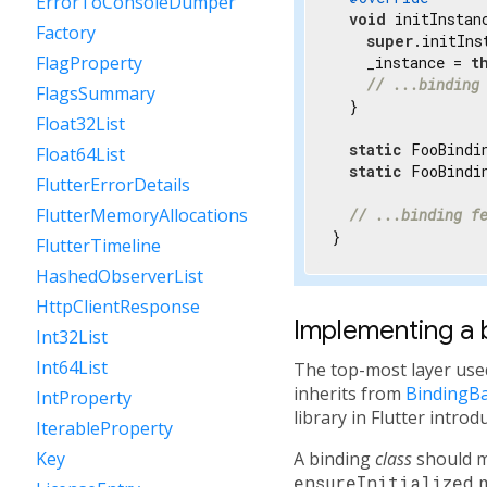
ErrorToConsoleDumper
void
 initInstanc
Factory
super
.initIns
FlagProperty
    _instance = 
t
// ...binding
FlagsSummary
  }

Float32List
static
 FooBindi
Float64List
static
 FooBindin
FlutterErrorDetails
FlutterMemoryAllocations
// ...binding f
}
FlutterTimeline
HashedObserverList
HttpClientResponse
Implementing a 
Int32List
Int64List
The top-most layer used 
inherits from
BindingB
IntProperty
library in Flutter intro
IterableProperty
A binding
class
should mi
Key
ensureInitialized
m