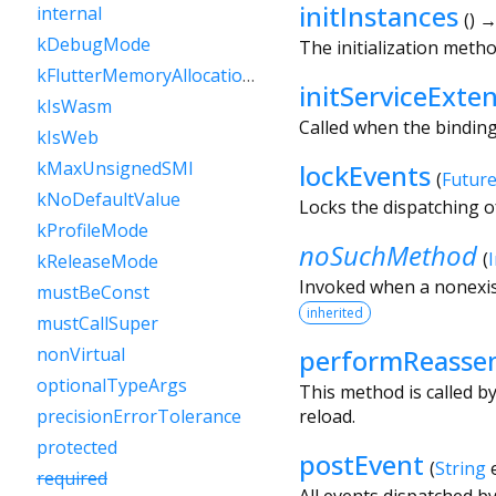
initInstances
internal
(
)
→
kDebugMode
The initialization metho
kFlutterMemoryAllocationsEnabled
initServiceExte
kIsWasm
Called when the binding i
kIsWeb
kMaxUnsignedSMI
lockEvents
(
Futur
kNoDefaultValue
Locks the dispatching o
kProfileMode
noSuchMethod
(
kReleaseMode
Invoked when a nonexis
mustBeConst
inherited
mustCallSuper
performReasse
nonVirtual
optionalTypeArgs
This method is called b
reload.
precisionErrorTolerance
protected
postEvent
(
String
required
All events dispatched b