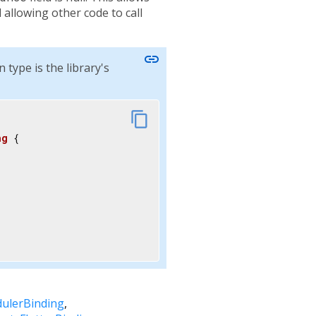
 allowing other code to call
link
type is the library's
content_copy
ng
{

dulerBinding