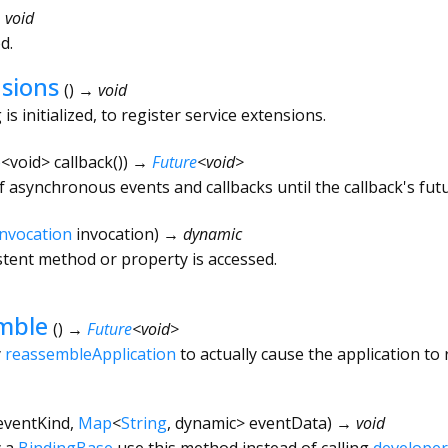
 void
d.
nsions
(
)
→ void
s initialized, to register service extensions.
e
<
void
>
callback
()
)
→
Future
<
void
>
f asynchronous events and callbacks until the callback's fut
Invocation
invocation
)
→ dynamic
tent method or property is accessed.
mble
(
)
→
Future
<
void
>
y
reassembleApplication
to actually cause the application to 
eventKind
,
Map
<
String
,
dynamic
>
eventData
)
→ void
y a
BindingBase
use this method instead of calling
developer