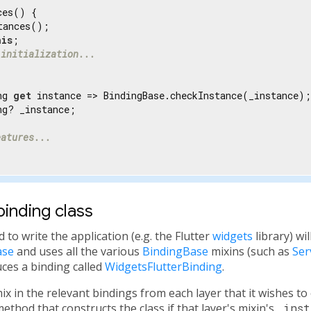
es() {

tances();

his
;

 initialization...
ng 
get
 instance => BindingBase.checkInstance(_instance);

g? _instance;

eatures...
binding class
to write the application (e.g. the Flutter
widgets
library) wi
ase
and uses all the various
BindingBase
mixins (such as
Ser
duces a binding called
WidgetsFlutterBinding
.
x in the relevant bindings from each layer that it wishes t
ethod that constructs the class if that layer's mixin's
_inst