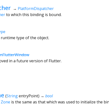
cher
→
PlatformDispatcher
her
to which this binding is bound.
ype
 runtime type of the object.
onFlutterWindow
ved in a future version of Flutter.
ne
(
String
entryPoint
)
→
bool
t
Zone
is the same as that which was used to initialize the bi