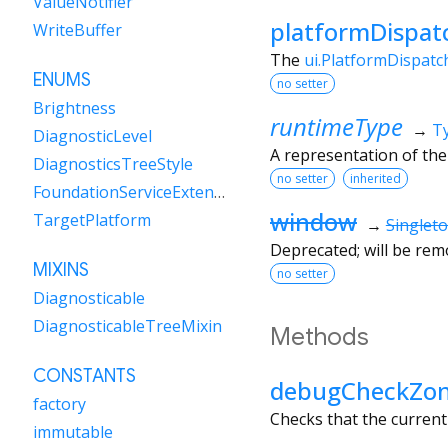
ValueNotifier
platformDispat
WriteBuffer
The
ui.PlatformDispatc
ENUMS
no setter
Brightness
runtimeType
→
T
DiagnosticLevel
A representation of the
DiagnosticsTreeStyle
no setter
inherited
FoundationServiceExtensions
window
TargetPlatform
→
Singlet
Deprecated; will be remo
MIXINS
no setter
Diagnosticable
DiagnosticableTreeMixin
Methods
CONSTANTS
debugCheckZo
factory
Checks that the curren
immutable