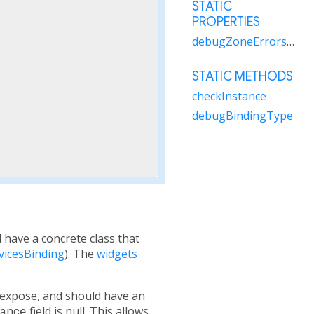
STATIC
PROPERTIES
debugZoneErrorsAreFatal
STATIC METHODS
checkInstance
debugBindingType
ll have a concrete class that
vicesBinding
). The
widgets
o expose, and should have an
ance
field is null. This allows