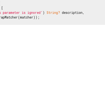


[

s parameter is ignored'
) 
String?
 description,

rapMatcher(matcher));