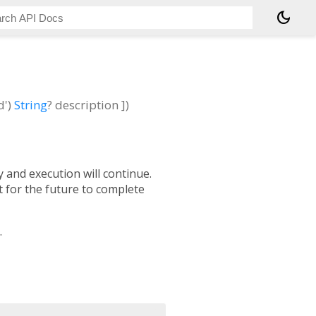
dark_mode
d')
String
?
description
])
y and execution will continue.
t for the future to complete
.