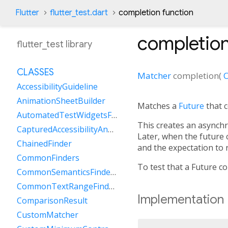
Flutter
flutter_test.dart
completion function
completio
flutter_test library
CLASSES
Matcher
completion
(
O
AccessibilityGuideline
AnimationSheetBuilder
Matches a
Future
that c
AutomatedTestWidgetsFlutterBinding
This creates an asynchr
CapturedAccessibilityAnnouncement
Later, when the future 
ChainedFinder
and the expectation to
CommonFinders
To test that a Future c
CommonSemanticsFinders
CommonTextRangeFinders
Implementation
ComparisonResult
CustomMatcher