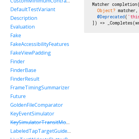
CustomMinimumContrastGuideline
Matcher completion(
DefaultTestVariant
Object?
 matcher, 
@Deprecated
(
'thi
Description
]) => _Completes(w
Evaluation
Fake
FakeAccessibilityFeatures
FakeViewPadding
Finder
FinderBase
FinderResult
FrameTimingSummarizer
Future
GoldenFileComparator
KeyEventSimulator
KeySimulatorTransitModeVariant
LabeledTapTargetGuideline