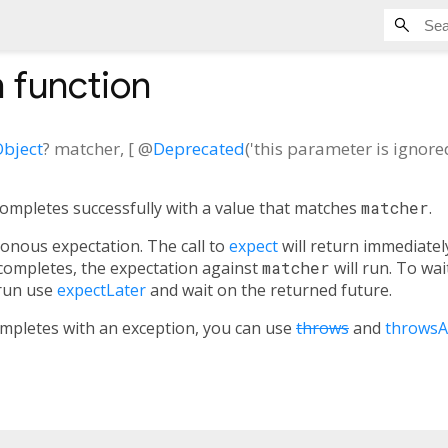
n
function
bject
?
matcher
, [
@
Deprecated
('this parameter is ignore
ompletes successfully with a value that matches
matcher
.
onous expectation. The call to
expect
will return immediatel
completes, the expectation against
matcher
will run. To wai
 run use
expectLater
and wait on the returned future.
ompletes with an exception, you can use
throws
and
throwsA