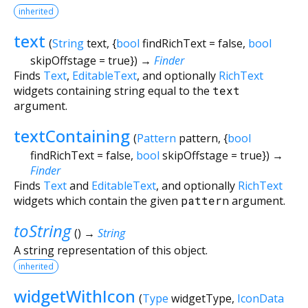
inherited
text
(
String
text
, {
bool
findRichText
=
false
,
bool
skipOffstage
=
true
})
→
Finder
Finds
Text
,
EditableText
, and optionally
RichText
widgets containing string equal to the
text
argument.
textContaining
(
Pattern
pattern
, {
bool
findRichText
=
false
,
bool
skipOffstage
=
true
})
→
Finder
Finds
Text
and
EditableText
, and optionally
RichText
widgets which contain the given
pattern
argument.
toString
(
)
→
String
A string representation of this object.
inherited
widgetWithIcon
(
Type
widgetType
,
IconData