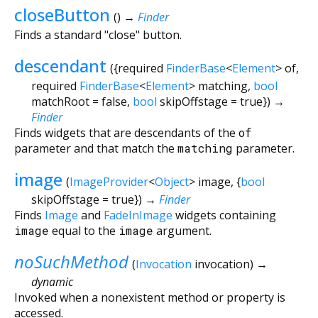
closeButton
(
)
→
Finder
Finds a standard "close" button.
descendant
(
{
required
FinderBase
<
Element
>
of
,
required
FinderBase
<
Element
>
matching
,
bool
matchRoot
=
false
,
bool
skipOffstage
=
true
})
→
Finder
Finds widgets that are descendants of the
of
parameter and that match the
matching
parameter.
image
(
ImageProvider
<
Object
>
image
, {
bool
skipOffstage
=
true
})
→
Finder
Finds
Image
and
FadeInImage
widgets containing
image
equal to the
image
argument.
noSuchMethod
(
Invocation
invocation
)
→
dynamic
Invoked when a nonexistent method or property is
accessed.