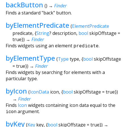
backButton
(
)
→
Finder
Finds a standard "back" button.
byElementPredicate
(
ElementPredicate
predicate
, {
String
?
description
,
bool
skipOffstage
=
true
})
→
Finder
Finds widgets using an element
predicate
.
byElementType
(
Type
type
, {
bool
skipOffstage
=
true
})
→
Finder
Finds widgets by searching for elements with a
particular type.
byIcon
(
IconData
icon
, {
bool
skipOffstage
=
true
})
→
Finder
Finds
Icon
widgets containing icon data equal to the
icon
argument.
byKey
(
Key
key
, {
bool
skipOffstage
=
true
})
→