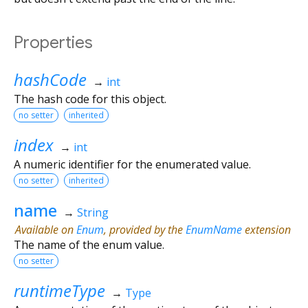
Properties
hashCode
→
int
The hash code for this object.
no setter
inherited
index
→
int
A numeric identifier for the enumerated value.
no setter
inherited
name
→
String
Available on
Enum
, provided by the
EnumName
extension
The name of the enum value.
no setter
runtimeType
→
Type