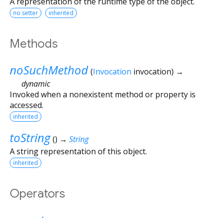
A representation of the runtime type of the object.
no setter
inherited
Methods
noSuchMethod
(
Invocation
invocation
)
→
dynamic
Invoked when a nonexistent method or property is
accessed.
inherited
toString
(
)
→
String
A string representation of this object.
inherited
Operators