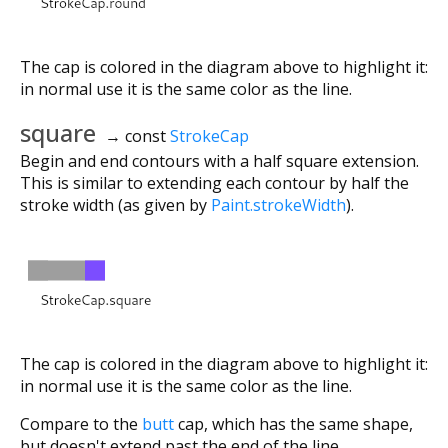
The cap is colored in the diagram above to highlight it:
in normal use it is the same color as the line.
square
→ const
StrokeCap
Begin and end contours with a half square extension.
This is similar to extending each contour by half the
stroke width (as given by
Paint.strokeWidth
).
The cap is colored in the diagram above to highlight it:
in normal use it is the same color as the line.
Compare to the
butt
cap, which has the same shape,
but doesn't extend past the end of the line.