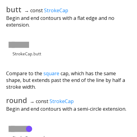
butt
→ const
StrokeCap
Begin and end contours with a flat edge and no
extension.
Compare to the
square
cap, which has the same
shape, but extends past the end of the line by half a
stroke width.
round
→ const
StrokeCap
Begin and end contours with a semi-circle extension.