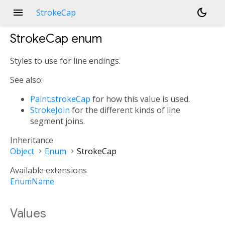
menu
dark_mode
StrokeCap
StrokeCap
enum
Styles to use for line endings.
See also:
Paint.strokeCap
for how this value is used.
StrokeJoin
for the different kinds of line
segment joins.
Inheritance
Object
Enum
StrokeCap
Available extensions
EnumName
Values