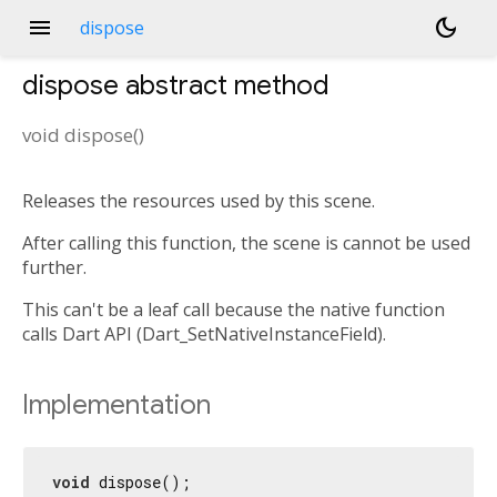
menu
dark_mode
dispose
dispose
abstract method
void
dispose
(
)
Releases the resources used by this scene.
After calling this function, the scene is cannot be used
further.
This can't be a leaf call because the native function
calls Dart API (Dart_SetNativeInstanceField).
Implementation
void
 dispose();