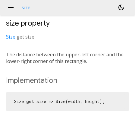
menu
dark_mode
size
size
property
Size
get
size
The distance between the upper-left corner and the
lower-right corner of this rectangle.
Implementation
Size 
get
 size => Size(width, height);