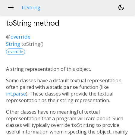
menu
dark_mode
toString
toString
method
@
override
String
toString
(
)
override
A string representation of this object.
Some classes have a default textual representation,
often paired with a static
parse
function (like
int.parse
). These classes will provide the textual
representation as their string representation.
Other classes have no meaningful textual
representation that a program will care about. Such
classes will typically override
toString
to provide
useful information when inspecting the object, mainly