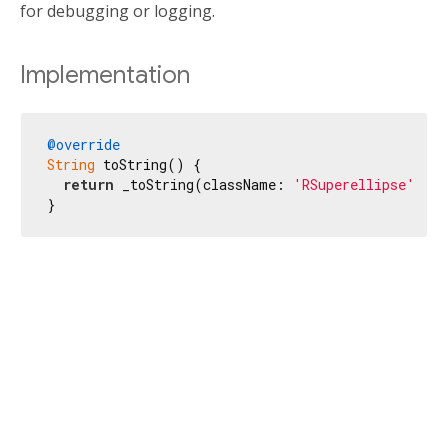
for debugging or logging.
Implementation
@override
String
 toString() {

return
 _toString(className: 
'RSuperellipse'
);

}