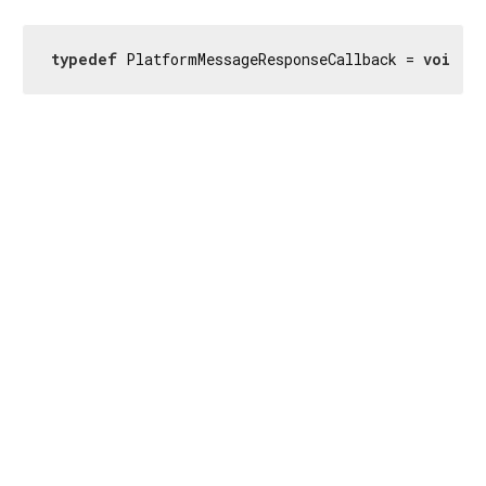
typedef
 PlatformMessageResponseCallback = 
void
F