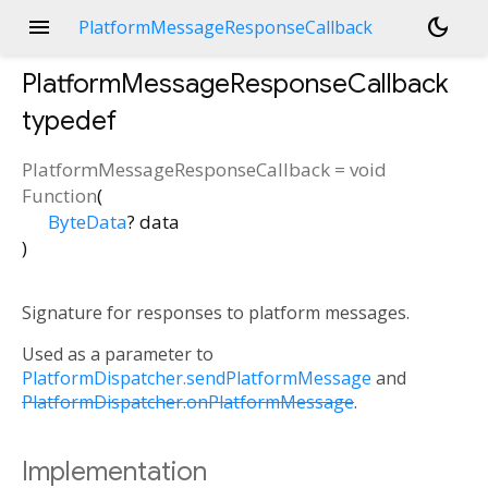
menu
dark_mode
PlatformMessageResponseCallback
PlatformMessageResponseCallback
typedef
PlatformMessageResponseCallback
=
void
Function
(
ByteData
?
data
)
Signature for responses to platform messages.
Used as a parameter to
PlatformDispatcher.sendPlatformMessage
and
PlatformDispatcher.onPlatformMessage
.
Implementation