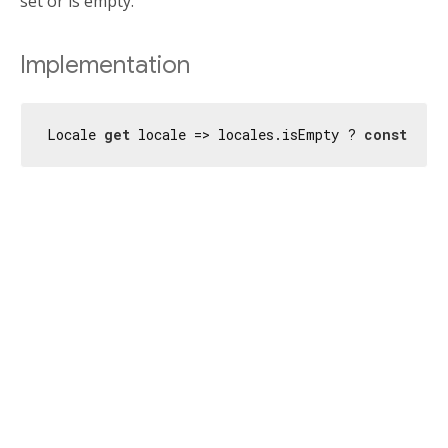
set or is empty.
Implementation
Locale 
get
 locale => locales.isEmpty ? 
const
 Loca