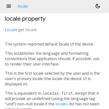
menu
dark_mode
locale
locale
property
Locale
get
locale
The system-reported default locale of the device.
This establishes the language and formatting
conventions that application should, if possible, use
to render their user interface.
This is the first locale selected by the user and is the
user's primary locale (the locale the device UI is
displayed in)
This is equivalent to
locales.first
, except that it
will provide an undefined (using the language tag
"und") non-null locale if the
locales
list has not been