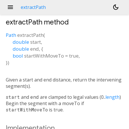
menu
dark_mode
extractPath
extractPath
method
Path
extractPath
(
double
start
,
double
end
, {
bool
startWithMoveTo
=
true
,
})
Given a start and end distance, return the intervening
segment(s).
start
and
end
are clamped to legal values (0..
length
)
Begin the segment with a moveTo if
startWithMoveTo
is true.
Implementation