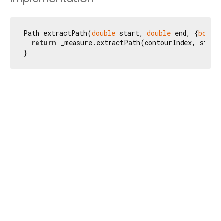
Path extractPath(
double
 start, 
double
 end, {
bool
 
return
 _measure.extractPath(contourIndex, start
}