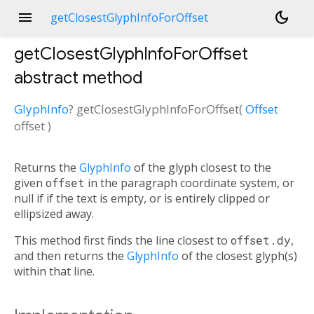
menu
dark_mode
getClosestGlyphInfoForOffset
getClosestGlyphInfoForOffset
abstract method
GlyphInfo
?
getClosestGlyphInfoForOffset
(
Offset
offset
)
Returns the
GlyphInfo
of the glyph closest to the
given
offset
in the paragraph coordinate system, or
null if if the text is empty, or is entirely clipped or
ellipsized away.
This method first finds the line closest to
offset.dy
,
and then returns the
GlyphInfo
of the closest glyph(s)
within that line.