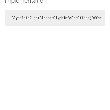
Implementation
GlyphInfo? getClosestGlyphInfoForOffset(Offset of