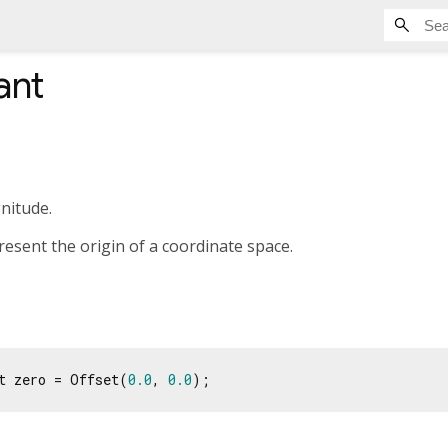
ant
nitude.
resent the origin of a coordinate space.
t zero = Offset(
0.0
, 
0.0
);