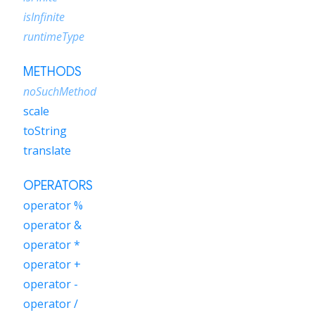
isInfinite
runtimeType
METHODS
noSuchMethod
scale
toString
translate
OPERATORS
operator %
operator &
operator *
operator +
operator -
operator /