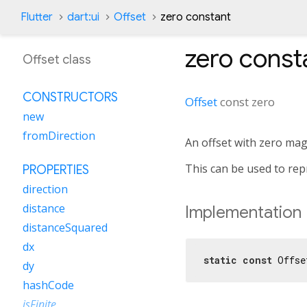
Flutter
dart:ui
Offset
zero constant
zero
const
Offset class
CONSTRUCTORS
Offset
const
zero
new
fromDirection
An offset with zero mag
This can be used to rep
PROPERTIES
direction
distance
Implementation
distanceSquared
dx
static
const
 Offse
dy
hashCode
isFinite