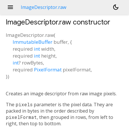
menu
dark_mode
ImageDescriptor.raw
ImageDescriptor.raw
constructor
ImageDescriptor.raw
(
ImmutableBuffer
buffer
, {
required
int
width
,
required
int
height
,
int
?
rowBytes
,
required
PixelFormat
pixelFormat
,
})
Creates an image descriptor from raw image pixels.
The
pixels
parameter is the pixel data. They are
packed in bytes in the order described by
pixelFormat
, then grouped in rows, from left to
right, then top to bottom.