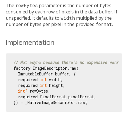
The
rowBytes
parameter is the number of bytes
consumed by each row of pixels in the data buffer. If
unspecified, it defaults to
width
multiplied by the
number of bytes per pixel in the provided
format
.
Implementation
// Not async because there's no expensive work to 
factory
 ImageDescriptor.raw(

  ImmutableBuffer buffer, {

required
int
 width,

required
int
 height,

int?
 rowBytes,

required
 PixelFormat pixelFormat,

}) = _NativeImageDescriptor.raw;