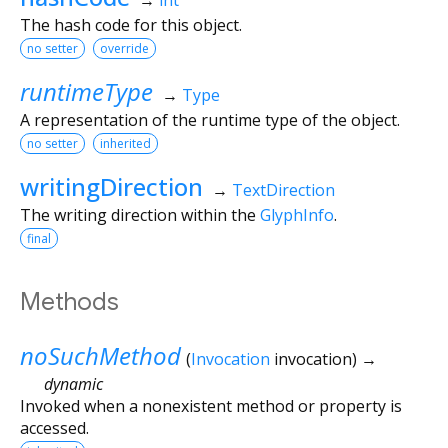
The hash code for this object.
no setter
override
runtimeType
→
Type
A representation of the runtime type of the object.
no setter
inherited
writingDirection
→
TextDirection
The writing direction within the
GlyphInfo
.
final
Methods
noSuchMethod
(
Invocation
invocation
)
→
dynamic
Invoked when a nonexistent method or property is
accessed.