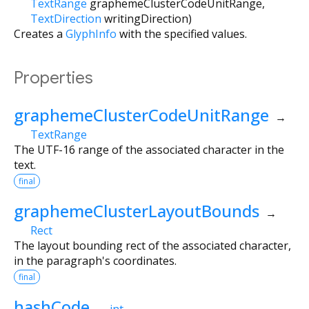
TextRange
graphemeClusterCodeUnitRange
,
TextDirection
writingDirection
)
Creates a
GlyphInfo
with the specified values.
Properties
graphemeClusterCodeUnitRange
→
TextRange
The UTF-16 range of the associated character in the
text.
final
graphemeClusterLayoutBounds
→
Rect
The layout bounding rect of the associated character,
in the paragraph's coordinates.
final
hashCode
→
int