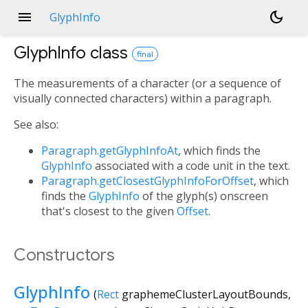
menu
dark_mode
GlyphInfo
GlyphInfo
class
final
The measurements of a character (or a sequence of
visually connected characters) within a paragraph.
See also:
Paragraph.getGlyphInfoAt
, which finds the
GlyphInfo
associated with a code unit in the text.
Paragraph.getClosestGlyphInfoForOffset
, which
finds the
GlyphInfo
of the glyph(s) onscreen
that's closest to the given
Offset
.
Constructors
GlyphInfo
(
Rect
graphemeClusterLayoutBounds
,