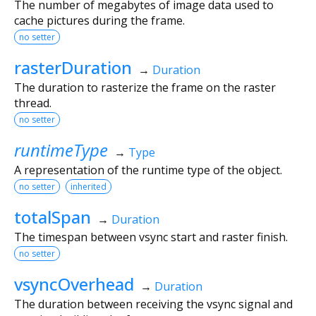
The number of megabytes of image data used to
cache pictures during the frame.
no setter
rasterDuration
→
Duration
The duration to rasterize the frame on the raster
thread.
no setter
runtimeType
→
Type
A representation of the runtime type of the object.
no setter
inherited
totalSpan
→
Duration
The timespan between vsync start and raster finish.
no setter
vsyncOverhead
→
Duration
The duration between receiving the vsync signal and