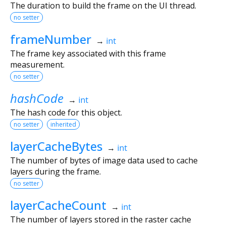
The duration to build the frame on the UI thread.
no setter
frameNumber
→
int
The frame key associated with this frame
measurement.
no setter
hashCode
→
int
The hash code for this object.
no setter
inherited
layerCacheBytes
→
int
The number of bytes of image data used to cache
layers during the frame.
no setter
layerCacheCount
→
int
The number of layers stored in the raster cache