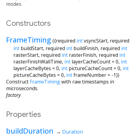
modes.
Constructors
FrameTiming
({
required
int
vsyncStart
,
required
int
buildStart
,
required
int
buildFinish
,
required
int
rasterStart
,
required
int
rasterFinish
,
required
int
rasterFinishWallTime
,
int
layerCacheCount
=
0
,
int
layerCacheBytes
=
0
,
int
pictureCacheCount
=
0
,
int
pictureCacheBytes
=
0
,
int
frameNumber
=
-1
})
Construct
FrameTiming
with raw timestamps in
microseconds.
factory
Properties
buildDuration
→
Duration