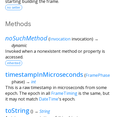
starting building the frame.
no setter
Methods
noSuchMethod
(
Invocation
invocation
)
→
dynamic
Invoked when a nonexistent method or property is
accessed.
inherited
timestampInMicroseconds
(
FramePhase
phase
)
→
int
This is a raw timestamp in microseconds from some
epoch. The epoch in all
FrameTiming
is the same, but
it may not match
DateTime
's epoch.
toString
(
)
→
String