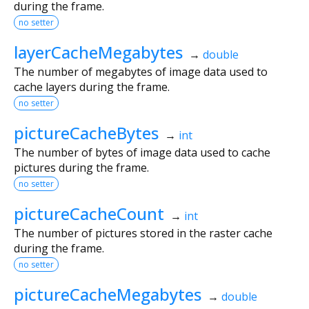
during the frame.
no setter
layerCacheMegabytes
→
double
The number of megabytes of image data used to
cache layers during the frame.
no setter
pictureCacheBytes
→
int
The number of bytes of image data used to cache
pictures during the frame.
no setter
pictureCacheCount
→
int
The number of pictures stored in the raster cache
during the frame.
no setter
pictureCacheMegabytes
→
double