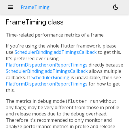
menu
dark_mode
FrameTiming
FrameTiming
class
Time-related performance metrics of a frame.
If you're using the whole Flutter framework, please
use
SchedulerBinding.addTimingsCallback
to get this.
It's preferred over using
PlatformDispatcher.onReportTimings
directly because
SchedulerBinding.addTimingsCallback
allows multiple
callbacks. If
SchedulerBinding
is unavailable, then see
PlatformDispatcher.onReportTimings
for how to get
this.
The metrics in debug mode (
flutter run
without
any flags) may be very different from those in profile
and release modes due to the debug overhead.
Therefore it's recommended to only monitor and
analyze performance metrics in profile and release