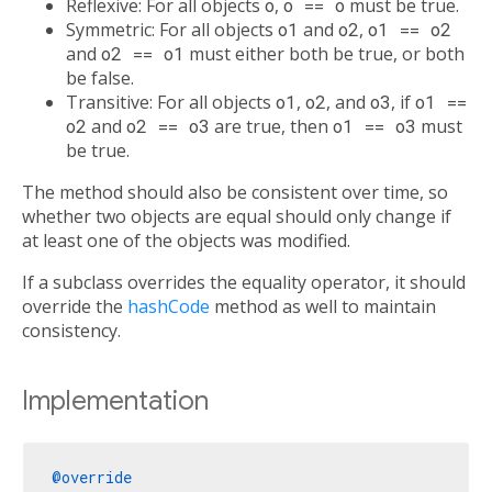
Reflexive: For all objects
o
,
o == o
must be true.
Symmetric: For all objects
o1
and
o2
,
o1 == o2
and
o2 == o1
must either both be true, or both
be false.
Transitive: For all objects
o1
,
o2
, and
o3
, if
o1 ==
o2
and
o2 == o3
are true, then
o1 == o3
must
be true.
The method should also be consistent over time, so
whether two objects are equal should only change if
at least one of the objects was modified.
If a subclass overrides the equality operator, it should
override the
hashCode
method as well to maintain
consistency.
Implementation
@override