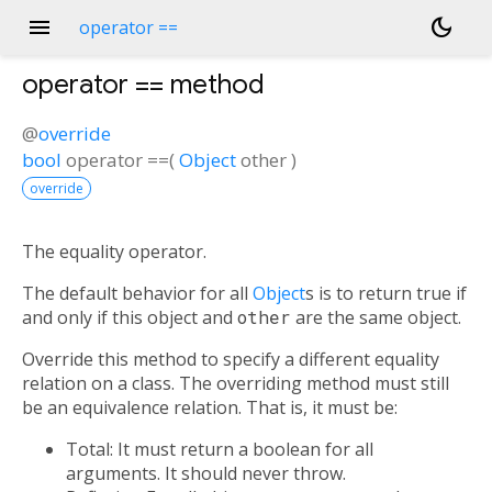
menu
dark_mode
operator ==
operator ==
method
@
override
bool
operator ==
(
Object
other
)
override
The equality operator.
The default behavior for all
Object
s is to return true if
and only if this object and
other
are the same object.
Override this method to specify a different equality
relation on a class. The overriding method must still
be an equivalence relation. That is, it must be:
Total: It must return a boolean for all
arguments. It should never throw.