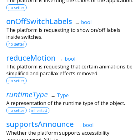
The platform is inverting the colors of the application.
no setter
onOffSwitchLabels
→
bool
The platform is requesting to show on/off labels
inside switches.
no setter
reduceMotion
→
bool
The platform is requesting that certain animations be
simplified and parallax effects removed.
no setter
runtimeType
→
Type
A representation of the runtime type of the object.
no setter
inherited
supportsAnnounce
→
bool
Whether the platform supports accessibility
announcement API, i.e.