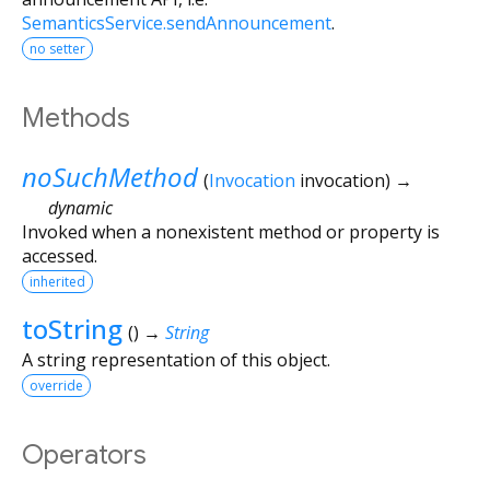
SemanticsService.sendAnnouncement
.
no setter
Methods
noSuchMethod
(
Invocation
invocation
)
→
dynamic
Invoked when a nonexistent method or property is
accessed.
inherited
toString
(
)
→
String
A string representation of this object.
override
Operators