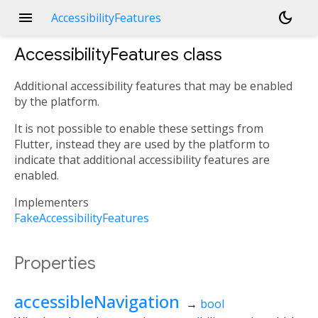
menu
dark_mode
AccessibilityFeatures
AccessibilityFeatures
class
Additional accessibility features that may be enabled
by the platform.
It is not possible to enable these settings from
Flutter, instead they are used by the platform to
indicate that additional accessibility features are
enabled.
Implementers
FakeAccessibilityFeatures
Properties
accessibleNavigation
→
bool