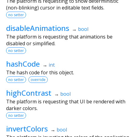
The platform is requesting to show deterministic
(non-blinking) cursor in editable text fields.
no setter
disableAnimations
→
bool
The platform is requesting that animations be
disabled or simplified.
no setter
hashCode
→
int
The hash code for this object.
no setter
override
highContrast
→
bool
The platform is requesting that UI be rendered with
darker colors.
no setter
invertColors
→
bool