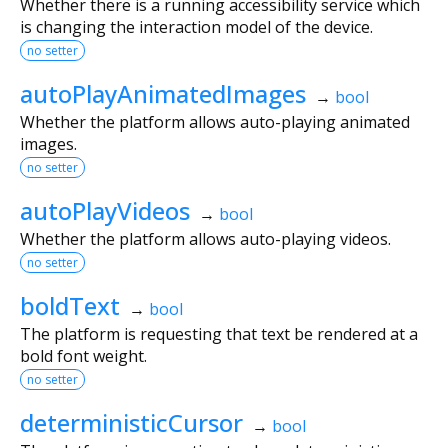
Whether there is a running accessibility service which
is changing the interaction model of the device.
no setter
autoPlayAnimatedImages
→
bool
Whether the platform allows auto-playing animated
images.
no setter
autoPlayVideos
→
bool
Whether the platform allows auto-playing videos.
no setter
boldText
→
bool
The platform is requesting that text be rendered at a
bold font weight.
no setter
deterministicCursor
→
bool