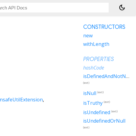
dark_mode
CONSTRUCTORS
new
withLength
PROPERTIES
hashCode
isDefinedAndNotNull
(ext)
isNull
(ext)
nsafeUtilExtension
isTruthy
(ext)
isUndefined
(ext)
isUndefinedOrNull
(ext)