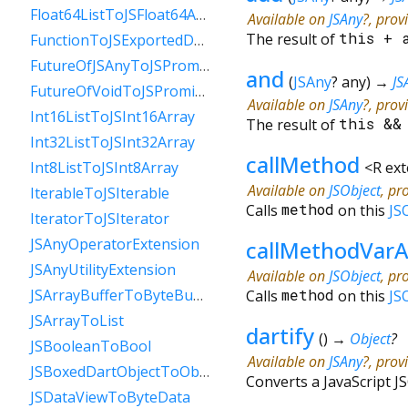
Float64ListToJSFloat64Array
Available on
JSAny
?, prov
The result of
this
+
FunctionToJSExportedDartFunction
FutureOfJSAnyToJSPromise
and
(
JSAny
?
any
)
→
JS
FutureOfVoidToJSPromise
Available on
JSAny
?, prov
Int16ListToJSInt16Array
The result of
this
&
Int32ListToJSInt32Array
callMethod
<
R ex
Int8ListToJSInt8Array
Available on
JSObject
, pr
IterableToJSIterable
Calls
method
on this
JS
IteratorToJSIterator
JSAnyOperatorExtension
callMethodVarA
JSAnyUtilityExtension
Available on
JSObject
, pr
JSArrayBufferToByteBuffer
Calls
method
on this
JS
JSArrayToList
dartify
(
)
→
Object
?
JSBooleanToBool
Available on
JSAny
?, prov
JSBoxedDartObjectToObject
Converts a JavaScript JS
JSDataViewToByteData