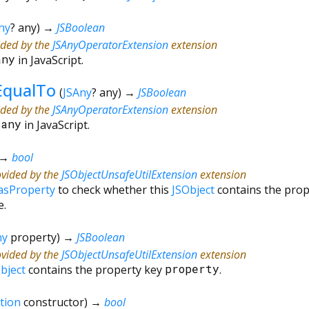
ny
?
any
)
→
JSBoolean
ided by the
JSAnyOperatorExtension
extension
any
in JavaScript.
EqualTo
(
JSAny
?
any
)
→
JSBoolean
ided by the
JSAnyOperatorExtension
extension
=
any
in JavaScript.
→
bool
ovided by the
JSObjectUnsafeUtilExtension
extension
asProperty
to check whether this
JSObject
contains the pro
e.
ny
property
)
→
JSBoolean
ovided by the
JSObjectUnsafeUtilExtension
extension
bject
contains the property key
property
.
tion
constructor
)
→
bool