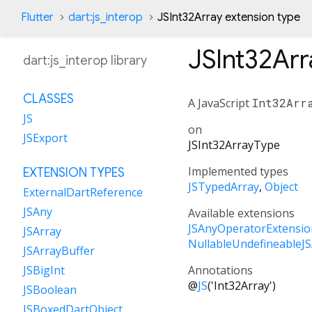
Flutter
dart:js_interop
JSInt32Array extension type
JSInt32Arr
dart:js_interop library
CLASSES
A JavaScript
Int32Arr
JS
on
JSExport
JSInt32ArrayType
Implemented types
EXTENSION TYPES
JSTypedArray
Object
ExternalDartReference
JSAny
Available extensions
JSAnyOperatorExtensio
JSArray
NullableUndefineableJ
JSArrayBuffer
Annotations
JSBigInt
@
JS
('Int32Array')
JSBoolean
JSBoxedDartObject