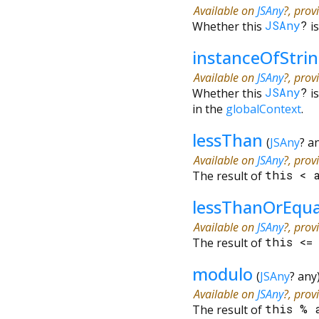
Available on
JSAny
?, prov
Whether this
JSAny
?
i
instanceOfStri
Available on
JSAny
?, prov
Whether this
JSAny
?
i
in the
globalContext
.
lessThan
(
JSAny
?
a
Available on
JSAny
?, prov
The result of
this
<
lessThanOrEqu
Available on
JSAny
?, prov
The result of
this
<
modulo
(
JSAny
?
any
Available on
JSAny
?, prov
The result of
this
%