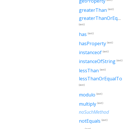
getProperty
greaterThan
(ext)
greaterThanOrEqualTo
(ext)
has
(ext)
hasProperty
(ext)
instanceof
(ext)
instanceOfString
(ext)
lessThan
(ext)
lessThanOrEqualTo
(ext)
modulo
(ext)
multiply
(ext)
noSuchMethod
notEquals
(ext)
(ext)