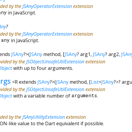
ided by the
JSAnyOperatorExtension
extension
any
in JavaScript.
Any
?
ided by the
JSAnyOperatorExtension
extension
&
any
in JavaScript.
tends
JSAny
?
>
(
JSAny
method
, [
JSAny
?
arg1
,
JSAny
?
arg2
,
JSAn
ovided by the
JSObjectUnsafeUtilExtension
extension
Object
with up to four arguments.
rgs
<
R extends
JSAny
?
>
(
JSAny
method
, [
List
<
JSAny
?
>
?
arg
ovided by the
JSObjectUnsafeUtilExtension
extension
Object
with a variable number of
arguments
.
ided by the
JSAnyUtilityExtension
extension
ON-like value to the Dart equivalent if possible.