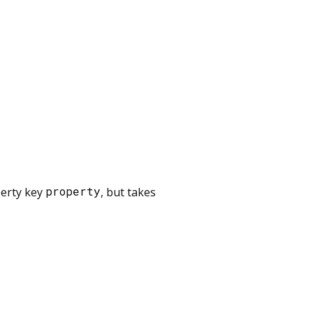
perty key
property
, but takes