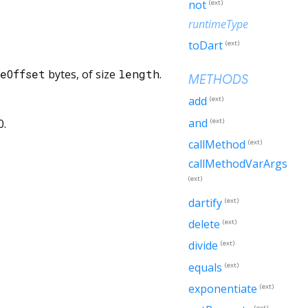
not
(ext)
runtimeType
toDart
(ext)
eOffset
bytes, of size
length
.
METHODS
add
(ext)
and
(ext)
0.
callMethod
(ext)
callMethodVarArgs
(ext)
dartify
(ext)
delete
(ext)
divide
(ext)
equals
(ext)
exponentiate
(ext)
(ext)