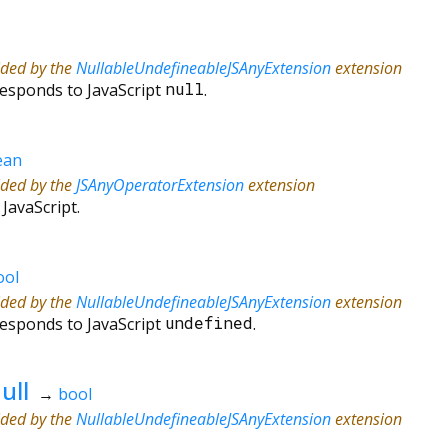
ided by the
NullableUndefineableJSAnyExtension
extension
responds to JavaScript
null
.
ean
ided by the
JSAnyOperatorExtension
extension
 JavaScript.
ool
ided by the
NullableUndefineableJSAnyExtension
extension
responds to JavaScript
undefined
.
ull
→
bool
ided by the
NullableUndefineableJSAnyExtension
extension