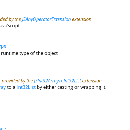
ided by the
JSAnyOperatorExtension
extension
JavaScript.
ype
 runtime type of the object.
, provided by the
JSInt32ArrayToInt32List
extension
ray
to a
Int32List
by either casting or wrapping it.
Any