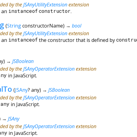
ided by the
JSAnyUtilityExtension
extension
s an
instanceof
constructor
.
ng
(
String
constructorName
)
→
bool
ided by the
JSAnyUtilityExtension
extension
s an
instanceof
the constructor that is defined by
constru
ny
)
→
JSBoolean
ided by the
JSAnyOperatorExtension
extension
any
in JavaScript.
alTo
(
JSAny
?
any
)
→
JSBoolean
ided by the
JSAnyOperatorExtension
extension
=
any
in JavaScript.
)
→
JSAny
ided by the
JSAnyOperatorExtension
extension
any
in JavaScript.