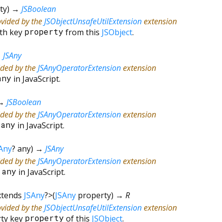
ty
)
→
JSBoolean
ovided by the
JSObjectUnsafeUtilExtension
extension
ith key
property
from this
JSObject
.
→
JSAny
ided by the
JSAnyOperatorExtension
extension
any
in JavaScript.
→
JSBoolean
ided by the
JSAnyOperatorExtension
extension
=
any
in JavaScript.
Any
?
any
)
→
JSAny
ided by the
JSAnyOperatorExtension
extension
*
any
in JavaScript.
xtends
JSAny
?
>
(
JSAny
property
)
→ R
ovided by the
JSObjectUnsafeUtilExtension
extension
rty key
property
of this
JSObject
.