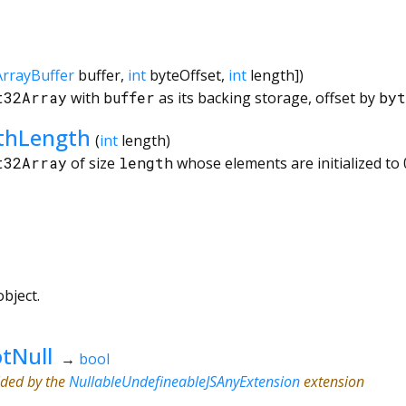
ArrayBuffer
buffer
,
int
byteOffset
,
int
length
])
t32Array
with
buffer
as its backing storage, offset by
byt
ithLength
(
int
length
)
t32Array
of size
length
whose elements are initialized to 
bject.
tNull
→
bool
ided by the
NullableUndefineableJSAnyExtension
extension