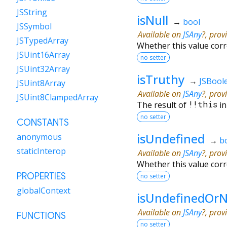
JSString
isNull
→
bool
JSSymbol
Available on
JSAny
?, prov
JSTypedArray
Whether this value cor
JSUint16Array
no setter
JSUint32Array
isTruthy
→
JSBool
JSUint8Array
Available on
JSAny
?, prov
JSUint8ClampedArray
The result of
!!
this
in
no setter
CONSTANTS
isUndefined
anonymous
→
b
staticInterop
Available on
JSAny
?, prov
Whether this value cor
PROPERTIES
no setter
globalContext
isUndefinedOrN
Available on
JSAny
?, prov
FUNCTIONS
no setter