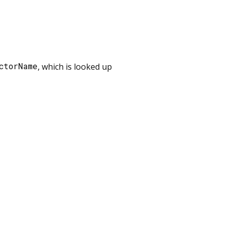
ctorName
, which is looked up