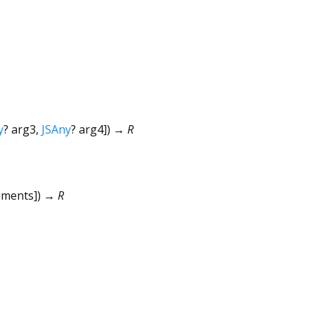
y
?
arg3
,
JSAny
?
arg4
])
→ R
uments
])
→ R