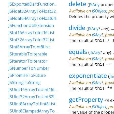
delete
JSExportedDartFunctionToFunction
(
JSAny
proper
Available on
JSObject
, pr
JSFloat32ArrayToFloat32List
Deletes the property w
JSFloat64ArrayToFloat64List
JSFunctionUtilExtension
divide
(
JSAny
?
any
)
JSInt16ArrayToInt16List
Available on
JSAny
?, prov
JSInt32ArrayToInt32List
The result of
this
/
JSInt8ArrayToInt8List
equals
(
JSAny
?
any
)
JSIterableToIterable
Available on
JSAny
?, prov
JSIteratorToIterator
The result of
this
=
JSNumberToNumber
exponentiate
JSPromiseToFuture
(
JS
JSStringToString
Available on
JSAny
?, prov
The result of
this
*
JSUint16ArrayToUint16List
JSUint32ArrayToUint32List
getProperty
<
R e
JSUint8ArrayToUint8List
Available on
JSObject
, pr
JSUint8ClampedArrayToUint8ClampedList
The value of the prope