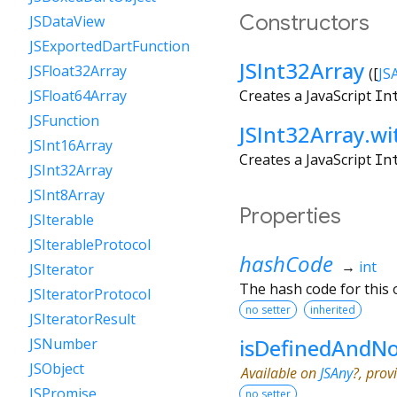
Constructors
JSDataView
JSExportedDartFunction
JSInt32Array
JSFloat32Array
([
JS
Creates a JavaScript
In
JSFloat64Array
JSFunction
JSInt32Array.w
JSInt16Array
Creates a JavaScript
In
JSInt32Array
JSInt8Array
Properties
JSIterable
JSIterableProtocol
hashCode
→
int
JSIterator
The hash code for this o
JSIteratorProtocol
no setter
inherited
JSIteratorResult
isDefinedAndNo
JSNumber
JSObject
Available on
JSAny
?, prov
JSPromise
no setter