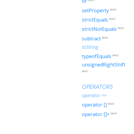
or
setProperty
(ext)
strictEquals
(ext)
strictNotEquals
(ext)
subtract
(ext)
toString
typeofEquals
(ext)
unsignedRightShift
(ext)
OPERATORS
operator ==
operator []
(ext)
operator []=
(ext)