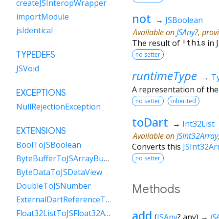
createJSInteropWrapper
not
importModule
→
JSBoolean
jsIdentical
Available on
JSAny
?, prov
The result of
!
this
in 
TYPEDEFS
no setter
JSVoid
runtimeType
→
T
A representation of the
EXCEPTIONS
no setter
inherited
NullRejectionException
toDart
→
Int32List
EXTENSIONS
Available on
JSInt32Array
BoolToJSBoolean
Converts this
JSInt32Ar
ByteBufferToJSArrayBuffer
no setter
ByteDataToJSDataView
DoubleToJSNumber
Methods
ExternalDartReferenceToObject
add
Float32ListToJSFloat32Array
(
JSAny
?
any
)
→
JS