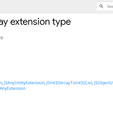
ay
extension type
ay
.
n
JSAnyUtilityExtension
JSInt32ArrayToInt32List
JSObjectU
SAnyExtension