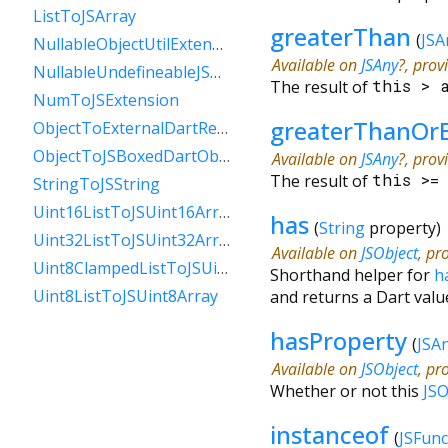
ListToJSArray
greaterThan
(
JSA
NullableObjectUtilExtension
Available on
JSAny
?, prov
NullableUndefineableJSAnyExtension
The result of
this
>
NumToJSExtension
greaterThanOr
ObjectToExternalDartReference
ObjectToJSBoxedDartObject
Available on
JSAny
?, prov
The result of
this
>
StringToJSString
Uint16ListToJSUint16Array
has
(
String
property
)
Uint32ListToJSUint32Array
Available on
JSObject
, pr
Uint8ClampedListToJSUint8ClampedArray
Shorthand helper for
h
Uint8ListToJSUint8Array
and returns a Dart valu
hasProperty
(
JSA
Available on
JSObject
, pr
Whether or not this
JSO
instanceof
(
JSFunc