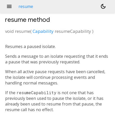
menu
dark_mode
resume
resume
method
void
resume
(
Capability
resumeCapability
)
Resumes a paused isolate.
Sends a message to an isolate requesting that it ends
a pause that was previously requested.
When all active pause requests have been cancelled,
the isolate will continue processing events and
handling normal messages.
If the
resumeCapability
is not one that has
previously been used to pause the isolate, or it has
already been used to resume from that pause, the
resume call has no effect.