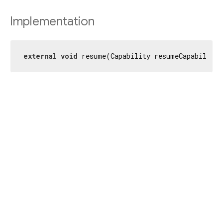
Implementation
external
void
 resume(Capability resumeCapability