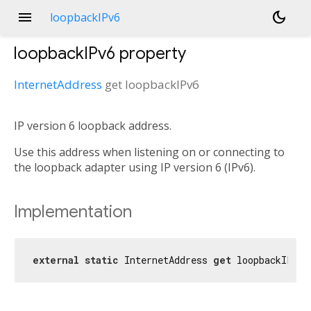
menu
dark_mode
loopbackIPv6
loopbackIPv6
property
InternetAddress
get
loopbackIPv6
IP version 6 loopback address.
Use this address when listening on or connecting to
the loopback adapter using IP version 6 (IPv6).
Implementation
external
static
 InternetAddress 
get
 loopbackIPv6;