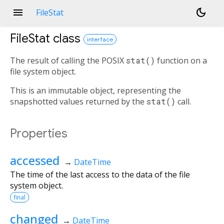
menu
dark_mode
FileStat
FileStat
class
interface
The result of calling the POSIX
stat()
function on a
file system object.
This is an immutable object, representing the
snapshotted values returned by the
stat()
call.
Properties
accessed
→
DateTime
The time of the last access to the data of the file
system object.
final
changed
→
DateTime