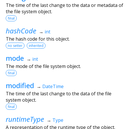
The time of the last change to the data or metadata of
the file system object.
final
hashCode
→
int
The hash code for this object.
no setter
inherited
mode
→
int
The mode of the file system object.
final
modified
→
DateTime
The time of the last change to the data of the file
system object.
final
runtimeType
→
Type
A representation of the runtime type of the object.