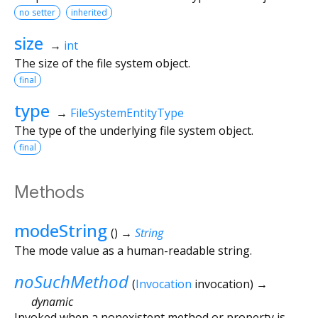
no setter
inherited
size
→
int
The size of the file system object.
final
type
→
FileSystemEntityType
The type of the underlying file system object.
final
Methods
modeString
(
)
→
String
The mode value as a human-readable string.
noSuchMethod
(
Invocation
invocation
)
→
dynamic
Invoked when a nonexistent method or property is