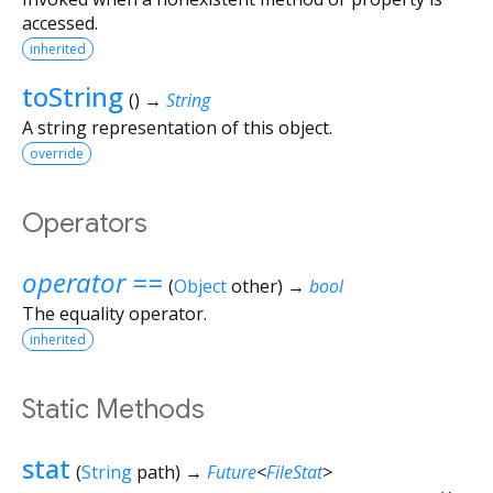
accessed.
inherited
toString
(
)
→
String
A string representation of this object.
override
Operators
operator ==
(
Object
other
)
→
bool
The equality operator.
inherited
Static Methods
stat
(
String
path
)
→
Future
<
FileStat
>