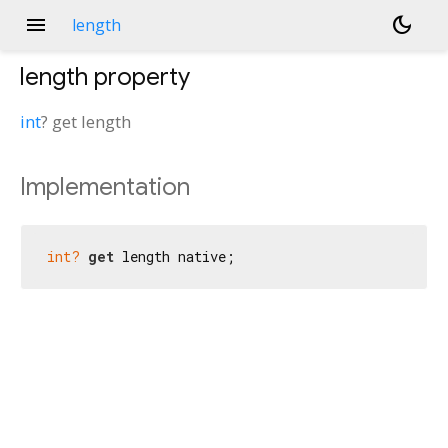
menu
dark_mode
length
length
property
int
?
get
length
Implementation
int?
get
 length native;