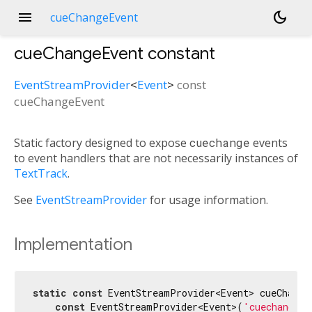
menu
dark_mode
cueChangeEvent
cueChangeEvent
constant
EventStreamProvider
<
Event
>
const
cueChangeEvent
Static factory designed to expose
cuechange
events
to event handlers that are not necessarily instances of
TextTrack
.
See
EventStreamProvider
for usage information.
Implementation
static
const
 EventStreamProvider<Event> cueChangeE
const
 EventStreamProvider<Event>(
'cuechange'
)