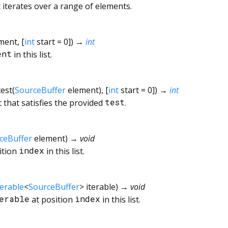
 iterates over a range of elements.
ment
, [
int
start
=
0
])
→
int
ent
in this list.
test
(
SourceBuffer
element
), [
int
start
=
0
])
→
int
st that satisfies the provided
test
.
ceBuffer
element
)
→ void
ition
index
in this list.
terable
<
SourceBuffer
>
iterable
)
→ void
erable
at position
index
in this list.