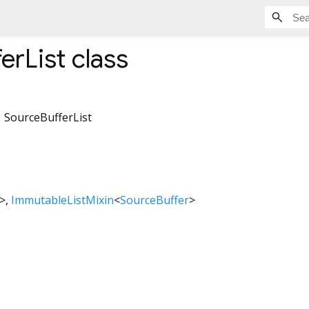
erList
class
SourceBufferList
>
ImmutableListMixin
<
SourceBuffer
>