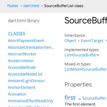
Flutter
dart:html
SourceBufferList class
SourceBuff
dart:html library
CLASSES
Inheritance
Object
EventTarget
AbortPaymentEvent
AbsoluteOrientationSensor
Implemented types
AbstractWorker
List
<
SourceBuffer
>
Accelerometer
Mixed-in types
AccessibleNode
ListMixin
<
SourceBuffer
AccessibleNodeList
AmbientLightSensor
Properties
AnchorElement
Animation
first
↔
SourceBuffer
AnimationEffectReadOnly
The first element.