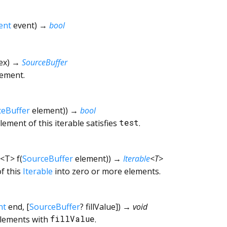
ent
event
)
→
bool
ex
)
→
SourceBuffer
lement.
ceBuffer
element
)
)
→
bool
ement of this iterable satisfies
test
.
<
T
>
f
(
SourceBuffer
element
)
)
→
Iterable
<
T
>
f this
Iterable
into zero or more elements.
nt
end
, [
SourceBuffer
?
fillValue
])
→ void
elements with
fillValue
.