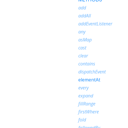
add
addAll
addEventListener
any
asMap
cast
clear
contains
dispatchEvent
elementAt
every
expand
fillRange
firstWhere
fold
followedBy