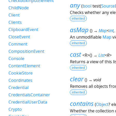
CheckboxInputElement
any
(
bool
test
(
Source
ChildNode
Checks whether any elem
Client
inherited
Clients
asMap
ClipboardEvent
(
)
→
Map
<
int
,
CloseEvent
An unmodifiable
Map
vi
inherited
Comment
CompositionEvent
cast
<
R
>
(
)
→
List
<
R
>
Console
Returns a view of this lis
ContentElement
inherited
CookieStore
clear
(
)
→ void
Coordinates
Removes all objects from
Credential
inherited
CredentialsContainer
contains
CredentialUserData
(
Object
?
el
Crypto
Whether the collection