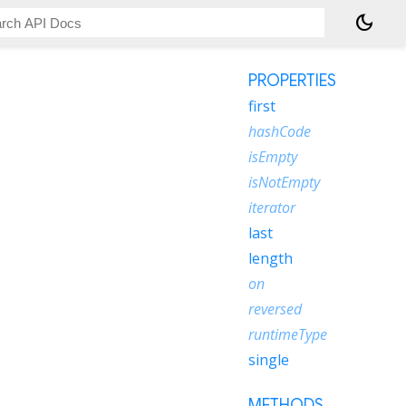
dark_mode
PROPERTIES
first
hashCode
isEmpty
isNotEmpty
iterator
last
length
on
reversed
runtimeType
single
METHODS