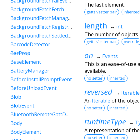
BackgroundFetchFailEvent
The last element.
BackgroundFetchFetch
getter/setter pair
inherited
BackgroundFetchManager
length
↔
int
BackgroundFetchRegistration
The number of objects in
BackgroundFetchSettledFetch
getter/setter pair
override
BarcodeDetector
BarProp
on
→
Events
BaseElement
This is an ease-of-use 
BatteryManager
available.
no setter
inherited
BeforeInstallPromptEvent
BeforeUnloadEvent
reversed
→
Iterable
Blob
An
Iterable
of the object
BlobEvent
no setter
inherited
BluetoothRemoteGattDescriptor
runtimeType
→
T
Body
A representation of the
BodyElement
no setter
inherited