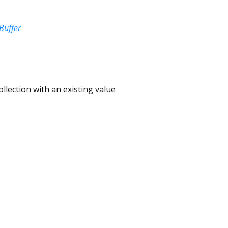
Buffer
ollection with an existing value