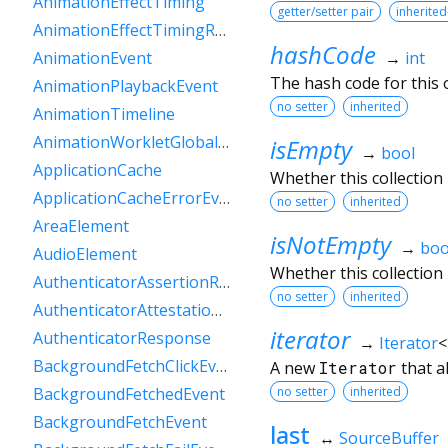
AnimationEffectTiming
getter/setter pair
inherited
AnimationEffectTimingReadOnly
hashCode
→
int
AnimationEvent
The hash code for this o
AnimationPlaybackEvent
no setter
inherited
AnimationTimeline
AnimationWorkletGlobalScope
isEmpty
→
bool
ApplicationCache
Whether this collection
ApplicationCacheErrorEvent
no setter
inherited
AreaElement
isNotEmpty
→
boo
AudioElement
Whether this collection
AuthenticatorAssertionResponse
no setter
inherited
AuthenticatorAttestationResponse
iterator
AuthenticatorResponse
→
Iterator
<
BackgroundFetchClickEvent
A new
Iterator
that a
no setter
inherited
BackgroundFetchedEvent
BackgroundFetchEvent
last
↔
SourceBuffer