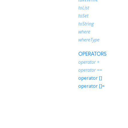
toList
toSet
toString
where
whereType
OPERATORS
operator +
operator ==
operator []
operator []=