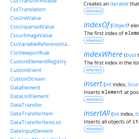
CssTransformValue
Creates an
Iterable
that
CssTranslation
inherited
CssUnitValue
indexOf
(
Object
?
ele
CssUnparsedValue
The first index of
elem
CssurlImageValue
inherited
CssVariableReferenceValue
indexWhere
CssViewportRule
(
bool
CustomElementRegistry
The first index in the li
CustomEvent
inherited
CustomStream
insert
(
int
index
,
Sour
DataElement
Inserts
element
at pos
DataListElement
inherited
DataTransfer
insertAll
DataTransferItem
(
int
index
,
I
Inserts all objects of
it
DataTransferItemList
inherited
DateInputElement