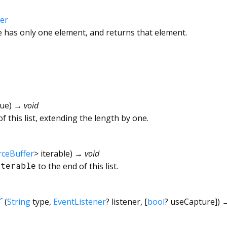
er
le has only one element, and returns that element.
lue
)
→ void
f this list, extending the length by one.
rceBuffer
>
iterable
)
→ void
iterable
to the end of this list.
r
(
String
type
,
EventListener
?
listener
, [
bool
?
useCapture
])
→