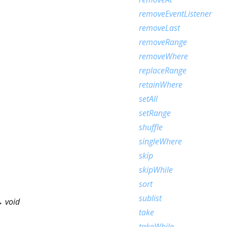
removeEventListener
removeLast
removeRange
removeWhere
replaceRange
retainWhere
setAll
setRange
shuffle
singleWhere
skip
skipWhile
sort
sublist
 void
take
takeWhile