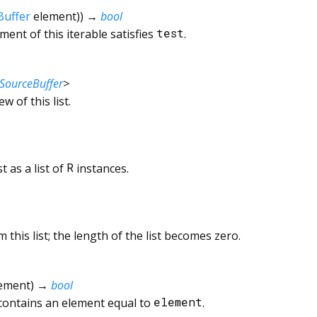
Buffer
element
)
)
→
bool
ent of this iterable satisfies
test
.
SourceBuffer
>
ew of this list.
t as a list of
R
instances.
 this list; the length of the list becomes zero.
ement
)
→
bool
 contains an element equal to
element
.