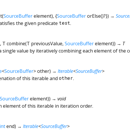
t
(
SourceBuffer
element
), {
SourceBuffer
orElse
()?
})
→
Source
atisfies the given predicate
test
.
,
T
combine
(
T
previousValue
,
SourceBuffer
element
)
)
→ T
a single value by iteratively combining each element of the c
e
<
SourceBuffer
>
other
)
→
Iterable
<
SourceBuffer
>
enation of this iterable and
other
.
SourceBuffer
element
)
)
→ void
 element of this iterable in iteration order.
int
end
)
→
Iterable
<
SourceBuffer
>