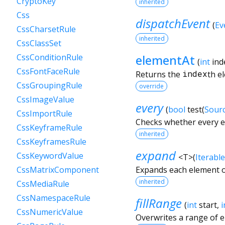
CryptoKey
inherited
Css
dispatchEvent
(
Ev
CssCharsetRule
inherited
CssClassSet
elementAt
CssConditionRule
(
int
ind
CssFontFaceRule
Returns the
index
th e
CssGroupingRule
override
CssImageValue
every
(
bool
test
(
Sour
CssImportRule
Checks whether every el
CssKeyframeRule
inherited
CssKeyframesRule
expand
CssKeywordValue
<
T
>
(
Iterable
Expands each element o
CssMatrixComponent
inherited
CssMediaRule
CssNamespaceRule
fillRange
(
int
start
,
i
CssNumericValue
Overwrites a range of 