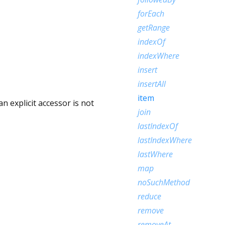
forEach
getRange
indexOf
indexWhere
insert
insertAll
item
 explicit accessor is not
join
lastIndexOf
lastIndexWhere
lastWhere
map
noSuchMethod
reduce
remove
removeAt