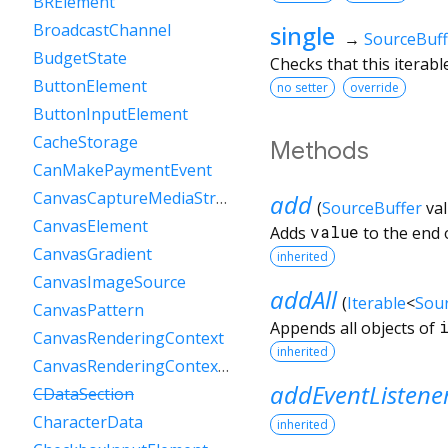
BRElement
single
BroadcastChannel
→
SourceBuff
BudgetState
Checks that this iterab
ButtonElement
no setter
override
ButtonInputElement
CacheStorage
Methods
CanMakePaymentEvent
CanvasCaptureMediaStreamTrack
add
(
SourceBuffer
va
CanvasElement
Adds
value
to the end o
CanvasGradient
inherited
CanvasImageSource
addAll
(
Iterable
<
Sou
CanvasPattern
Appends all objects of
CanvasRenderingContext
inherited
CanvasRenderingContext2D
addEventListene
CDataSection
CharacterData
inherited