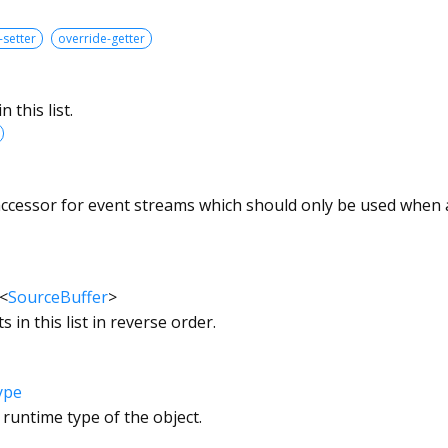
-setter
override-getter
 this list.
accessor for event streams which should only be used when an
<
SourceBuffer
>
s in this list in reverse order.
ype
 runtime type of the object.