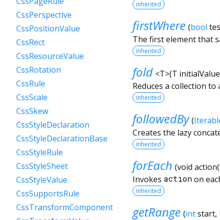
CssPageRule
inherited
CssPerspective
firstWhere
(
bool
tes
CssPositionValue
The first element that s
CssRect
inherited
CssResourceValue
fold
CssRotation
<
T
>
(
T
initialValue
CssRule
Reduces a collection to 
CssScale
inherited
CssSkew
followedBy
(
Iterabl
CssStyleDeclaration
Creates the lazy concat
CssStyleDeclarationBase
inherited
CssStyleRule
forEach
CssStyleSheet
(
void
action
(
Invokes
action
on each
CssStyleValue
inherited
CssSupportsRule
CssTransformComponent
getRange
(
int
start
,