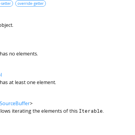
-setter
override-getter
bject.
 has no elements.
l
 has at least one element.
SourceBuffer
>
llows iterating the elements of this
Iterable
.