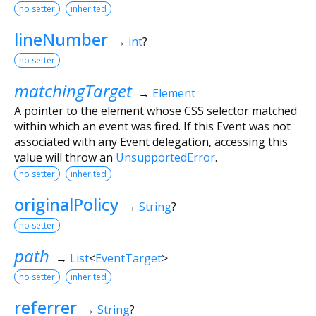
no setter
inherited
lineNumber
→
int
?
no setter
matchingTarget
→
Element
A pointer to the element whose CSS selector matched
within which an event was fired. If this Event was not
associated with any Event delegation, accessing this
value will throw an
UnsupportedError
.
no setter
inherited
originalPolicy
→
String
?
no setter
path
→
List
<
EventTarget
>
no setter
inherited
referrer
→
String
?