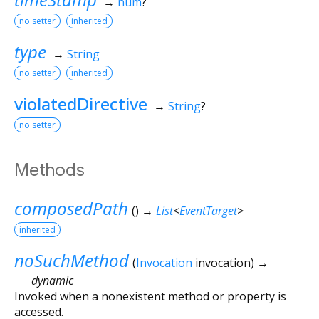
→
num
?
no setter
inherited
type
→
String
no setter
inherited
violatedDirective
→
String
?
no setter
Methods
composedPath
(
)
→
List
<
EventTarget
>
inherited
noSuchMethod
(
Invocation
invocation
)
→
dynamic
Invoked when a nonexistent method or property is
accessed.