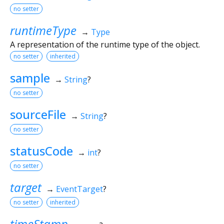
no setter
runtimeType
→
Type
A representation of the runtime type of the object.
no setter
inherited
sample
→
String
?
no setter
sourceFile
→
String
?
no setter
statusCode
→
int
?
no setter
target
→
EventTarget
?
no setter
inherited
timeStamp