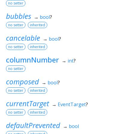
no setter
bubbles
→
bool
?
no setter
inherited
cancelable
→
bool
?
no setter
inherited
columnNumber
→
int
?
no setter
composed
→
bool
?
no setter
inherited
currentTarget
→
EventTarget
?
no setter
inherited
defaultPrevented
→
bool