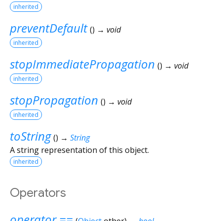
inherited
preventDefault
(
)
→ void
inherited
stopImmediatePropagation
(
)
→ void
inherited
stopPropagation
(
)
→ void
inherited
toString
(
)
→
String
A string representation of this object.
inherited
Operators
operator ==
(
Object
other
)
→
bool