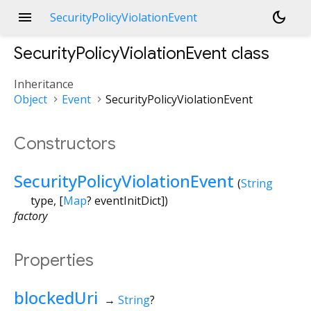
menu
dark_mode
SecurityPolicyViolationEvent
SecurityPolicyViolationEvent
class
Inheritance
Object
Event
SecurityPolicyViolationEvent
Constructors
SecurityPolicyViolationEvent
(
String
type
, [
Map
?
eventInitDict
])
factory
Properties
blockedUri
→
String
?