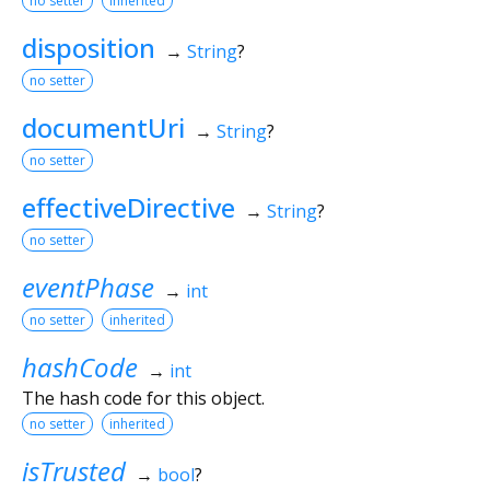
no setter
inherited
disposition
→
String
?
no setter
documentUri
→
String
?
no setter
effectiveDirective
→
String
?
no setter
eventPhase
→
int
no setter
inherited
hashCode
→
int
The hash code for this object.
no setter
inherited
isTrusted
→
bool
?