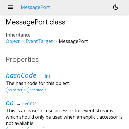
menu
dark_mode
MessagePort
MessagePort
class
Inheritance
Object
EventTarget
MessagePort
Properties
hashCode
→
int
The hash code for this object.
no setter
inherited
on
→
Events
This is an ease-of-use accessor for event streams
which should only be used when an explicit accessor is
not available.