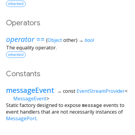
inherited
Operators
operator ==
(
Object
other
)
→
bool
The equality operator.
inherited
Constants
messageEvent
→ const
EventStreamProvider
<
MessageEvent
>
Static factory designed to expose
message
events to
event handlers that are not necessarily instances of
MessagePort
.