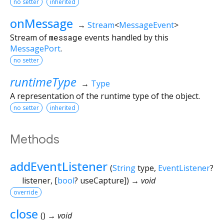
no setter
inherited
onMessage
→
Stream
<
MessageEvent
>
Stream of
message
events handled by this
MessagePort
.
no setter
runtimeType
→
Type
A representation of the runtime type of the object.
no setter
inherited
Methods
addEventListener
(
String
type
,
EventListener
?
listener
, [
bool
?
useCapture
])
→ void
override
close
(
)
→ void