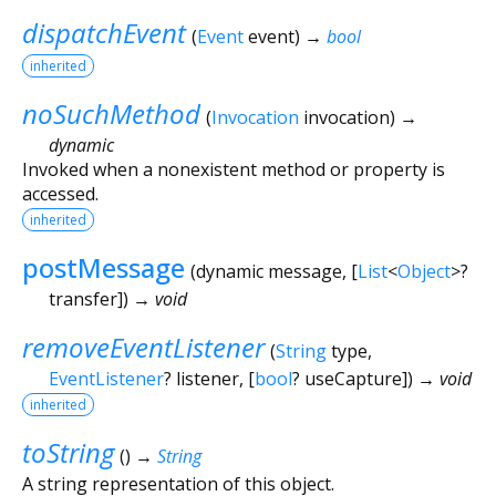
dispatchEvent
(
Event
event
)
→
bool
inherited
noSuchMethod
(
Invocation
invocation
)
→
dynamic
Invoked when a nonexistent method or property is
accessed.
inherited
postMessage
(
dynamic
message
, [
List
<
Object
>
?
transfer
])
→ void
removeEventListener
(
String
type
,
EventListener
?
listener
, [
bool
?
useCapture
])
→ void
inherited
toString
(
)
→
String
A string representation of this object.