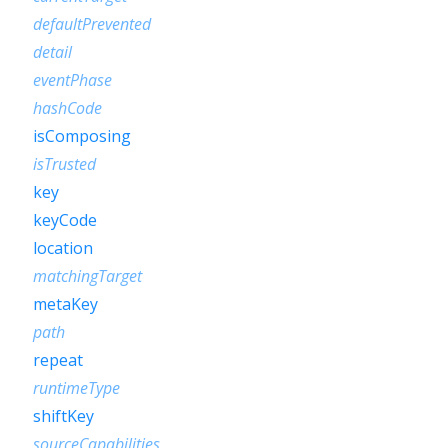
defaultPrevented
detail
eventPhase
hashCode
isComposing
isTrusted
key
keyCode
location
matchingTarget
metaKey
path
repeat
runtimeType
shiftKey
sourceCapabilities