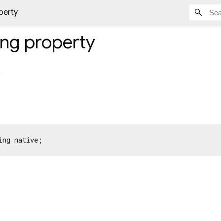
perty
ing
property
g
ing native;