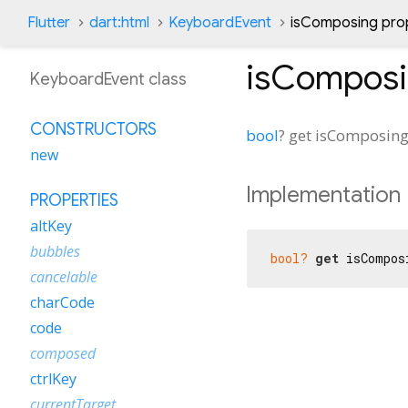
Flutter
dart:html
KeyboardEvent
isComposing pro
isCompos
KeyboardEvent class
CONSTRUCTORS
bool
?
get
isComposin
new
Implementation
PROPERTIES
altKey
bubbles
bool?
get
 isCompos
cancelable
charCode
code
composed
ctrlKey
currentTarget