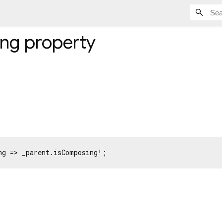
ing
property
ng => _parent.isComposing!;