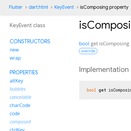
Flutter
dart:html
KeyEvent
isComposing property
isCompos
KeyEvent class
CONSTRUCTORS
bool
get
isComposing
new
override
wrap
Implementation
PROPERTIES
altKey
bubbles
bool
get
 isComposi
cancelable
charCode
code
composed
ctrlKey