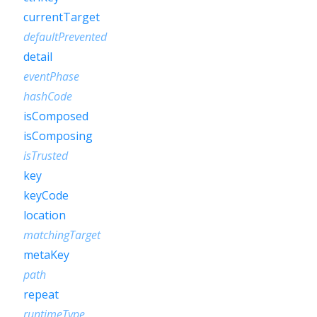
currentTarget
defaultPrevented
detail
eventPhase
hashCode
isComposed
isComposing
isTrusted
key
keyCode
location
matchingTarget
metaKey
path
repeat
runtimeType