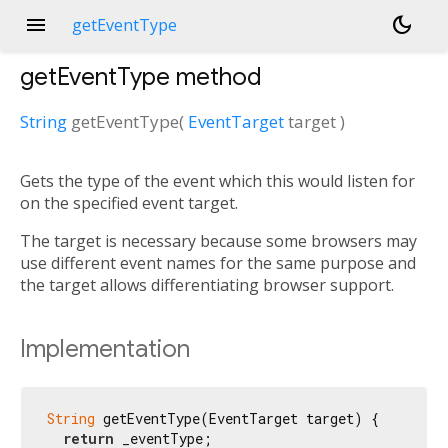
menu
dark_mode
getEventType
getEventType
method
String
getEventType
(
EventTarget
target
)
Gets the type of the event which this would listen for
on the specified event target.
The target is necessary because some browsers may
use different event names for the same purpose and
the target allows differentiating browser support.
Implementation
String
 getEventType(EventTarget target) {

return
 _eventType;
