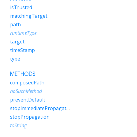
isTrusted
matchingTarget
path
runtimeType
target
timeStamp
type
METHODS
composedPath
noSuchMethod
preventDefault
stopImmediatePropagation
stopPropagation
toString