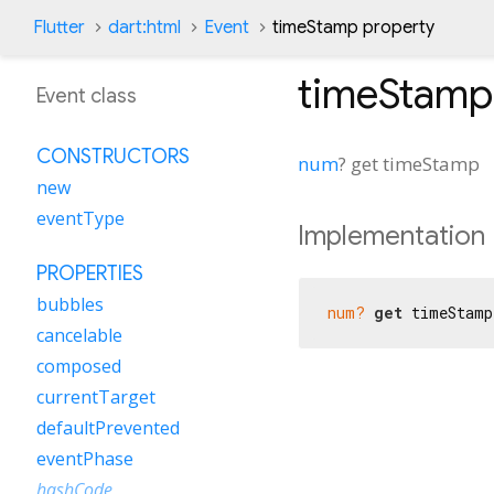
Flutter
dart:html
Event
timeStamp property
timeStamp
Event class
CONSTRUCTORS
num
?
get
timeStamp
new
eventType
Implementation
PROPERTIES
bubbles
num?
get
 timeStamp
cancelable
composed
currentTarget
defaultPrevented
eventPhase
hashCode