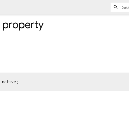
property
 native;