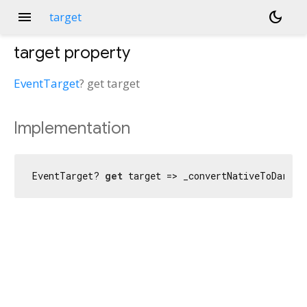
menu
dark_mode
target
target
property
EventTarget
?
get
target
Implementation
EventTarget? 
get
 target => _convertNativeToDart_E