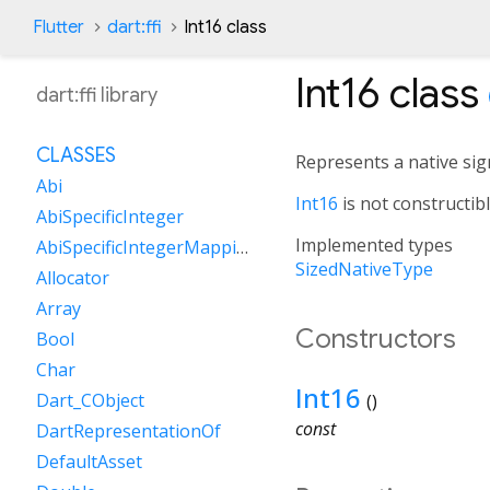
Flutter
dart:ffi
Int16 class
Int16
class
dart:ffi library
CLASSES
Represents a native sign
Abi
Int16
is not constructib
AbiSpecificInteger
Implemented types
AbiSpecificIntegerMapping
SizedNativeType
Allocator
Array
Constructors
Bool
Char
Int16
Dart_CObject
()
const
DartRepresentationOf
DefaultAsset