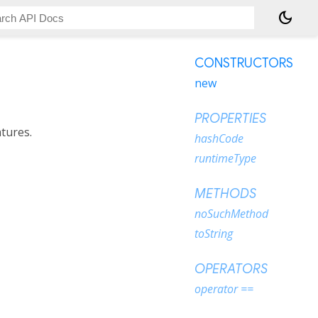
dark_mode
CONSTRUCTORS
new
PROPERTIES
atures.
hashCode
runtimeType
METHODS
noSuchMethod
toString
OPERATORS
operator ==