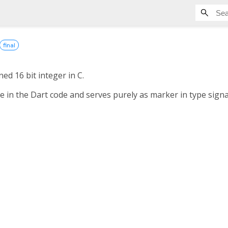
final
ed 16 bit integer in C.
le in the Dart code and serves purely as marker in type sign