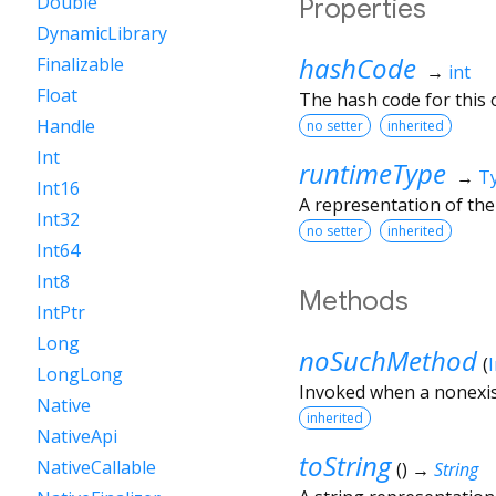
Double
Properties
DynamicLibrary
hashCode
Finalizable
→
int
Float
The hash code for this o
Handle
no setter
inherited
Int
runtimeType
→
T
Int16
A representation of the
Int32
no setter
inherited
Int64
Int8
Methods
IntPtr
Long
noSuchMethod
(
LongLong
Invoked when a nonexis
Native
inherited
NativeApi
toString
NativeCallable
(
)
→
String