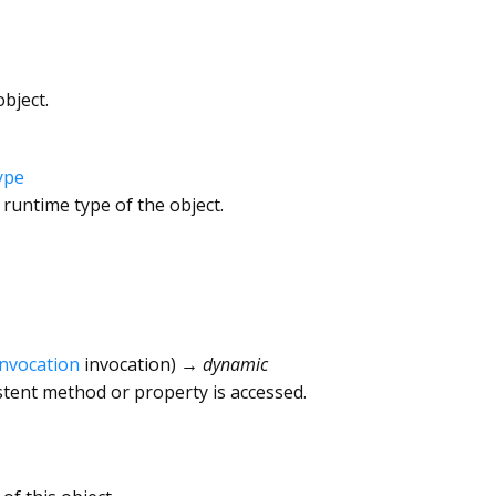
bject.
ype
 runtime type of the object.
Invocation
invocation
)
→ dynamic
tent method or property is accessed.