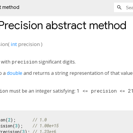
ct method
Precision
abstract method
sion
(
int
precision
)
n with
precision
significant digits.
o a
double
and returns a string representation of that value
ion
must be an integer satisfying:
1 <= precision <= 2
ion(
2
);       
// 1.0
cision(
3
);    
// 1.00e+15
Precision(
3
); 
// 1.23e+6