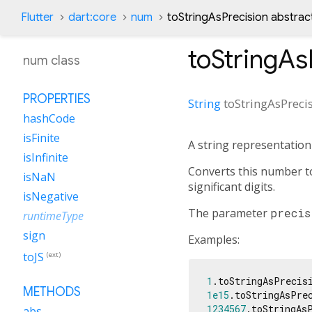
Flutter
dart:core
num
toStringAsPrecision abstra
toStringAs
num class
PROPERTIES
String
toStringAsPreci
hashCode
isFinite
A string representatio
isInfinite
Converts this number t
isNaN
significant digits.
isNegative
The parameter
precis
runtimeType
sign
Examples:
toJS
(ext)
1
.toStringAsPrecis
METHODS
1e15
.toStringAsPre
1234567
.toStringAs
abs