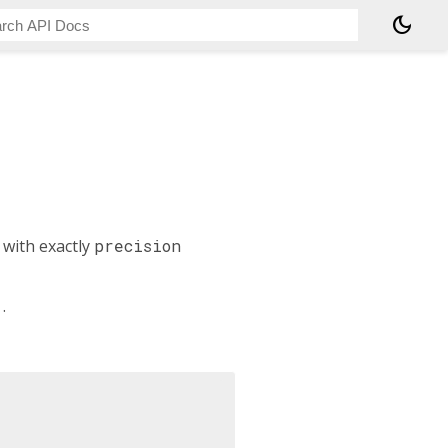
dark_mode
 with exactly
precision
1
.