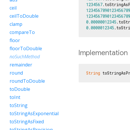
1234567
.toStringAs
ceil
123456789012345678
ceilToDouble
123456789012345678
0.00000012345
.toSt
clamp
0.0000012345
.toStr
compareTo
floor
floorToDouble
Implementation
noSuchMethod
remainder
round
String
 toStringAsP
roundToDouble
toDouble
toInt
toString
toStringAsExponential
toStringAsFixed
toStringAsPrecision