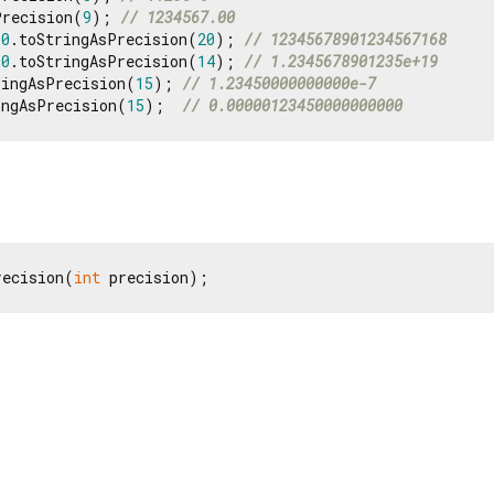
Precision(
9
); 
// 1234567.00
90
.toStringAsPrecision(
20
); 
// 12345678901234567168
90
.toStringAsPrecision(
14
); 
// 1.2345678901235e+19
ringAsPrecision(
15
); 
// 1.23450000000000e-7
ingAsPrecision(
15
);  
// 0.00000123450000000000
recision(
int
 precision);