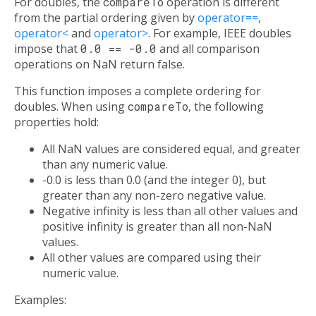
For doubles, the
compareTo
operation is different
from the partial ordering given by
operator==
,
operator<
and
operator>
. For example, IEEE doubles
impose that
0.0 == -0.0
and all comparison
operations on NaN return false.
This function imposes a complete ordering for
doubles. When using
compareTo
, the following
properties hold:
All NaN values are considered equal, and greater
than any numeric value.
-0.0 is less than 0.0 (and the integer 0), but
greater than any non-zero negative value.
Negative infinity is less than all other values and
positive infinity is greater than all non-NaN
values.
All other values are compared using their
numeric value.
Examples: