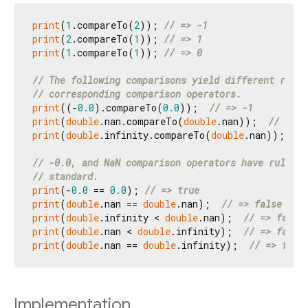
print
(
1
.compareTo(
2
)); 
// => -1
print
(
2
.compareTo(
1
)); 
// => 1
print
(
1
.compareTo(
1
)); 
// => 0
// The following comparisons yield different resul
// corresponding comparison operators.
print
((-
0.0
).compareTo(
0.0
));  
// => -1
print
(
double
.nan.compareTo(
double
.nan));  
// => 0
print
(
double
.infinity.compareTo(
double
.nan)); 
// 
// -0.0, and NaN comparison operators have rules i
// standard.
print
(-
0.0
 == 
0.0
); 
// => true
print
(
double
.nan == 
double
.nan);  
// => false
print
(
double
.infinity < 
double
.nan);  
// => false
print
(
double
.nan < 
double
.infinity);  
// => false
print
(
double
.nan == 
double
.infinity);  
// => fals
Implementation