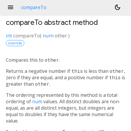
menu
dark_mode
compareTo
compareTo
abstract method
int
compareTo
(
num
other
)
override
Compares this to
other
.
Returns a negative number if
this
is less than
other
,
zero if they are equal, and a positive number if
this
is
greater than
other
.
The ordering represented by this method is a total
ordering of
num
values. All distinct doubles are non-
equal, as are all distinct integers, but integers are
equal to doubles if they have the same numerical
value.